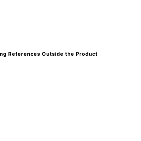
hing References Outside the Product