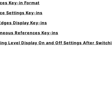
ces Key-in Format
ce Settings Key-ins
Edges Display Key-ins
aneous References Key-ins
ting Level Display On and Off Settings After Switc