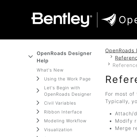
SKIP TO MAIN CONTENT
SKIP TO DOCS NAVIGATION
Op
OpenRoads 
OpenRoads Designer
Referenc
Help
Referenc
What's New
Refer
Using the Work Page
Let's Begin with
For most of 
OpenRoads Designer
Typically, y
Civil Variables
Ribbon Interface
Attach/d
Modify r
Modeling Workflow
Merge r
Visualization