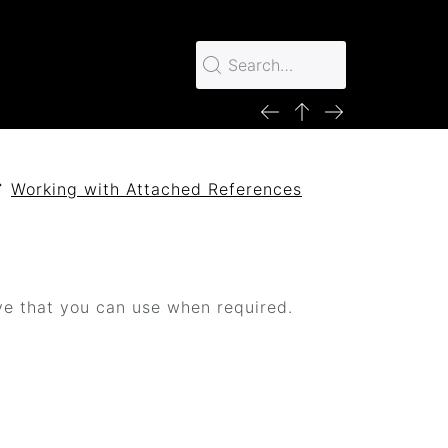
Working with Attached References
ive that you can use when required.