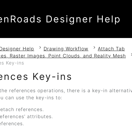
enRoads Designer Help
Designer Help
Drawing Workflow
Attach Tab
es, Raster Images, Point Clouds, and Reality Mesh
es Key-ins
ences Key-ins
the references operations, there is a key-in alternat
ou can use the key-ins to:
etach references.
eferences' attributes.
eferences.