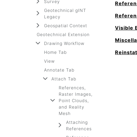
Survey
Referen
Geotechnical gINT
Referen
Legacy
Geospatial Context
Visible 
Geotechnical Extension
Miscell
Drawing Workflow
Reinsta
Home Tab
View
Annotate Tab
Attach Tab
References,
Raster Images,
Point Clouds,
and Reality
Mesh
Attaching
References