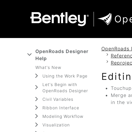
SKIP TO MAIN CONTENT
SKIP TO DOCS NAVIGATION
Op
OpenRoads 
OpenRoads Designer
Referenc
Help
Reproje
What's New
Editi
Using the Work Page
Let's Begin with
Touchup 
OpenRoads Designer
Merge an
Civil Variables
in the v
Ribbon Interface
Modeling Workflow
Visualization