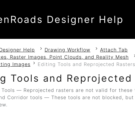
enRoads Designer Help
Designer Help
Drawing Workflow
Attach Tab
es, Raster Images, Point Clouds, and Reality Mesh
cting Images
Editing Tools and Reprojected Raster
ng Tools and Reprojected
Tools — Reprojected rasters are not valid for these 
d Corridor tools — These tools are not blocked, but t
iew.