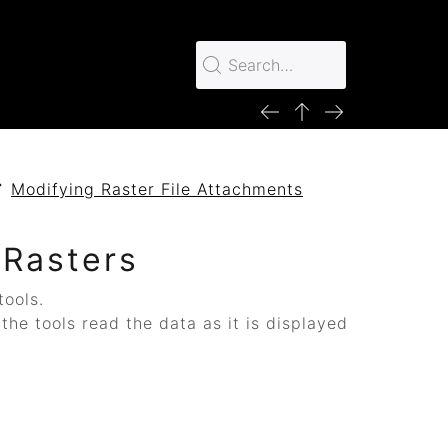
Modifying Raster File Attachments
s
 Rasters
tools.
he tools read the data as it is displayed