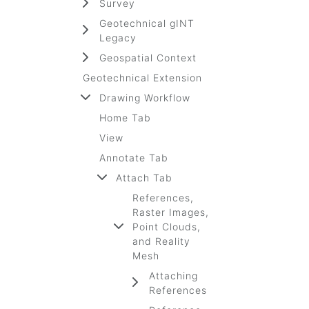
Survey
Geotechnical gINT
Legacy
Geospatial Context
Geotechnical Extension
Drawing Workflow
Home Tab
View
Annotate Tab
Attach Tab
References,
Raster Images,
Point Clouds,
and Reality
Mesh
Attaching
References