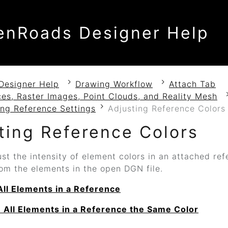
enRoads Designer Help
Designer Help
Drawing Workflow
Attach Tab
es, Raster Images, Point Clouds, and Reality Mesh
ing Reference Settings
Adjusting Reference Colors
ting Reference Colors
st the intensity of element colors in an attached ref
om the elements in the open DGN file.
All Elements in a Reference
 All Elements in a Reference the Same Color