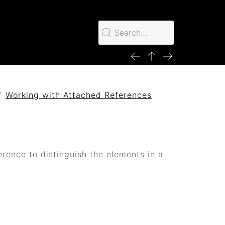
Working with Attached References
erence to distinguish the elements in a