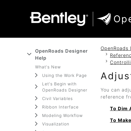
SKIP TO MAIN CONTENT
SKIP TO DOCS NAVIGATION
Op
OpenRoads 
OpenRoads Designer
Referenc
Help
Controll
What's New
Adjus
Using the Work Page
Let's Begin with
You can adju
OpenRoads Designer
reference fr
Civil Variables
Ribbon Interface
To Dim 
Modeling Workflow
To Make
Visualization