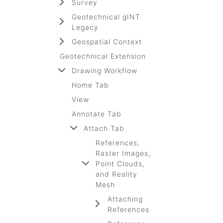
Survey
Geotechnical gINT
Legacy
Geospatial Context
Geotechnical Extension
Drawing Workflow
Home Tab
View
Annotate Tab
Attach Tab
References,
Raster Images,
Point Clouds,
and Reality
Mesh
Attaching
References