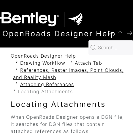
SKIP TO MAIN CONTENT
OpenRoads Designer Help
OpenRoads Designer Help
Drawing Workflow
Attach Tab
References, Raster Images, Point Clouds,
and Reality Mesh
Attaching References
Locating Attachments
Locating Attachments
When
OpenRoads Designer
opens a DGN file,
it searches for DGN files that contain
attached references as follows: