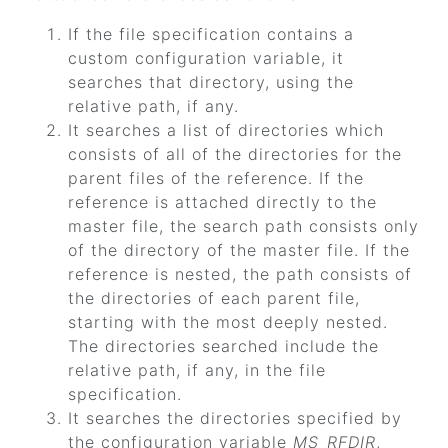
If the file specification contains a
custom configuration variable, it
searches that directory, using the
relative path, if any.
It searches a list of directories which
consists of all of the directories for the
parent files of the reference. If the
reference is attached directly to the
master file, the search path consists only
of the directory of the master file. If the
reference is nested, the path consists of
the directories of each parent file,
starting with the most deeply nested.
The directories searched include the
relative path, if any, in the file
specification.
It searches the directories specified by
the configuration variable
MS_RFDIR
,