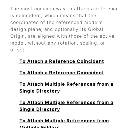
The most common way to attach a reference
is coincident, which means that the
coordinates of the referenced model's
design plane, and optionally its Global
Origin, are aligned with those of the active
model, without any rotation, scaling, or
offset.
To Attach a Reference Coincident
To Attach a Reference Coincident
To Attach Multiple References from a
Single Directory
To Attach Multiple References from a
Single Directory
To Attach Multiple References from
Multiple Folders