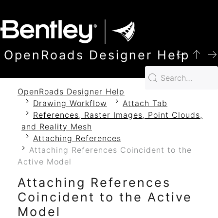
SKIP TO MAIN CONTENT
OpenRoads Designer Help
OpenRoads Designer Help
Drawing Workflow
Attach Tab
References, Raster Images, Point Clouds,
and Reality Mesh
Attaching References
Attaching References Coincident to the
Active Model
Attaching References
Coincident to the Active
Model