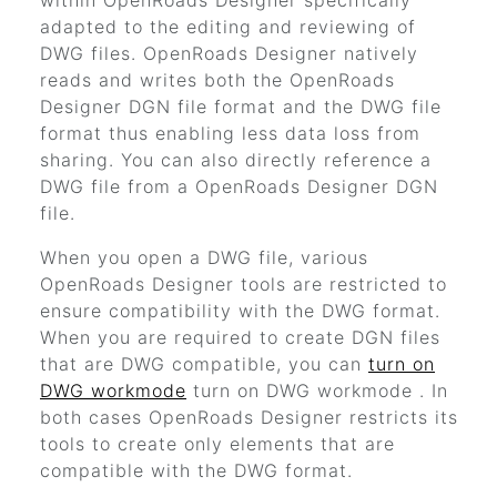
within
OpenRoads Designer
specifically
adapted to the editing and reviewing of
DWG files.
OpenRoads Designer
natively
reads and writes both the
OpenRoads
Designer
DGN file format and the DWG file
format thus enabling less data loss from
sharing. You can also directly reference a
DWG file from a
OpenRoads Designer
DGN
file.
When you open a DWG file, various
OpenRoads Designer
tools are restricted to
ensure compatibility with the DWG format.
When you are required to create DGN files
that are DWG compatible, you can
turn on
DWG workmode
turn on DWG workmode
. In
both cases
OpenRoads Designer
restricts its
tools to create only elements that are
compatible with the DWG format.