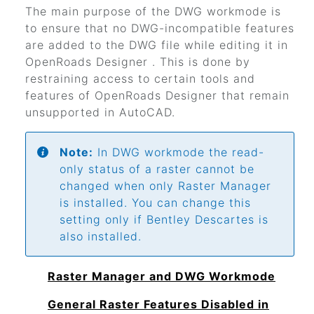
The main purpose of the DWG workmode is
to ensure that no DWG-incompatible features
are added to the DWG file while editing it in
OpenRoads Designer
. This is done by
restraining access to certain tools and
features of
OpenRoads Designer
that remain
unsupported in AutoCAD.
Note:
In DWG workmode the read-
only status of a raster cannot be
changed when only Raster Manager
is installed. You can change this
setting only if
Bentley Descartes
is
also installed.
Raster Manager and DWG Workmode
General Raster Features Disabled in