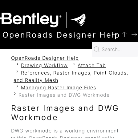
SKIP TO MAIN CONTENT
OpenRoads Designer Help
OpenRoads Designer Help
Drawing Workflow
Attach Tab
References, Raster Images, Point Clouds,
and Reality Mesh
Managing Raster Image Files
Raster Images and DWG Workmode
Raster Images and DWG
Workmode
DWG workmode is a working environment