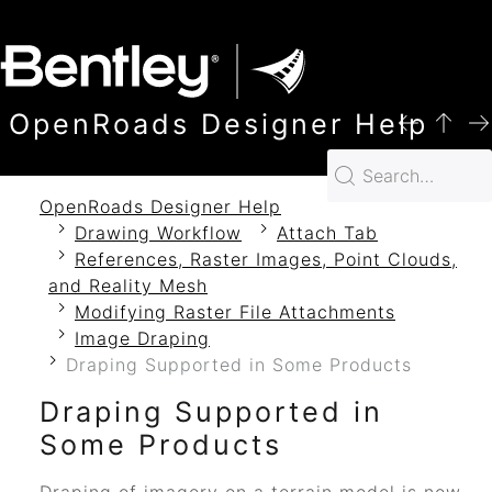
SKIP TO MAIN CONTENT
OpenRoads Designer Help
OpenRoads Designer Help
Drawing Workflow
Attach Tab
References, Raster Images, Point Clouds,
and Reality Mesh
Modifying Raster File Attachments
Image Draping
Draping Supported in Some Products
Draping Supported in
Some Products