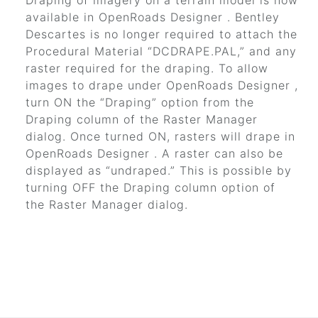
Draping of imagery on a terrain model is now
available in
OpenRoads Designer
.
Bentley
Descartes
is no longer required to attach the
Procedural Material
“DCDRAPE.PAL,”
and any
raster required for the draping. To allow
images to drape under
OpenRoads Designer
,
turn ON the
“Draping”
option from the
Draping column of the Raster Manager
dialog. Once turned ON, rasters will drape in
OpenRoads Designer
. A raster can also be
displayed as
“undraped.”
This is possible by
turning OFF the Draping column option of
the Raster Manager dialog.