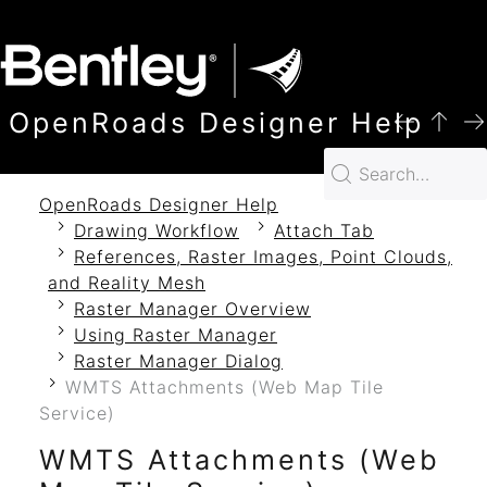
SKIP TO MAIN CONTENT
OpenRoads Designer Help
OpenRoads Designer Help
Drawing Workflow
Attach Tab
References, Raster Images, Point Clouds,
and Reality Mesh
Raster Manager Overview
Using Raster Manager
Raster Manager Dialog
WMTS Attachments (Web Map Tile
Service)
WMTS Attachments (Web