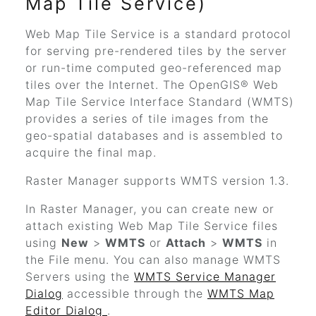
Map Tile Service)
Web Map Tile Service is a standard protocol
for serving pre-rendered tiles by the server
or run-time computed geo-referenced map
tiles over the Internet. The OpenGIS® Web
Map Tile Service Interface Standard (WMTS)
provides a series of tile images from the
geo-spatial databases and is assembled to
acquire the final map.
Raster Manager supports WMTS version 1.3.
In Raster Manager, you can create new or
attach existing Web Map Tile Service files
using
New
>
WMTS
or
Attach
>
WMTS
in
the File menu.
You can also manage WMTS
Servers using the
WMTS Service Manager
Dialog
accessible through the
WMTS Map
Editor Dialog
.