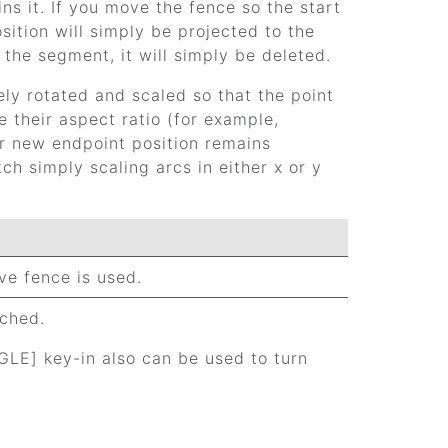
ns it. If you move the fence so the start
ition will simply be projected to the
the segment, it will simply be deleted.
vely rotated and scaled so that the point
 their aspect ratio (for example,
ir new endpoint position remains
h simply scaling arcs in either x or y
ive fence is used.
tched.
E] key-in also can be used to turn