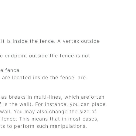
f it is inside the fence. A vertex outside
rc endpoint outside the fence is not
he fence.
 are located inside the fence, are
as breaks in multi-lines, which are often
is the wall). For instance, you can place
wall. You may also change the size of
e fence. This means that in most cases,
nts to perform such manipulations.