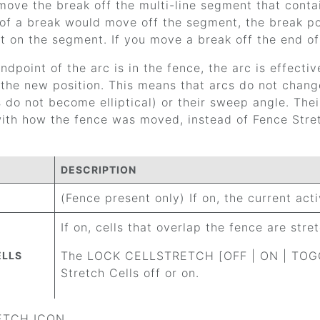
ove the break off the multi-line segment that contai
of a break would move off the segment, the break pos
t on the segment. If you move a break off the end of 
endpoint of the arc is in the fence, the arc is effecti
the new position. This means that arcs do not change
s do not become elliptical) or their sweep angle. The
ith how the fence was moved, instead of Fence Stretc
DESCRIPTION
(Fence present only) If on, the current act
If on, cells that overlap the fence are stre
The LOCK CELLSTRETCH [OFF | ON | TOGGL
ELLS
Stretch Cells off or on.
RETCH ICON