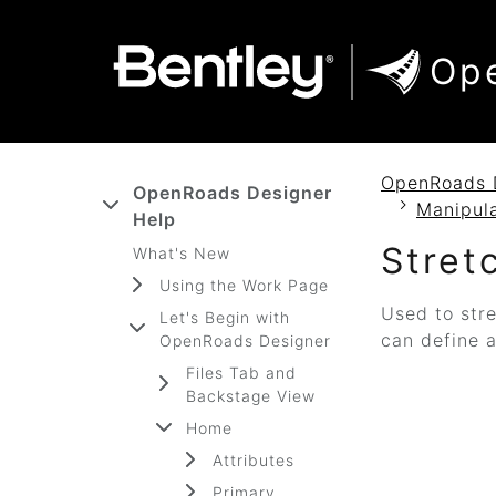
SKIP TO MAIN CONTENT
SKIP TO DOCS NAVIGATION
Op
OpenRoads 
OpenRoads Designer
Manipul
Help
Stret
What's New
Using the Work Page
Used to stre
Let's Begin with
can define a
OpenRoads Designer
Files Tab and
Backstage View
Home
Attributes
Primary