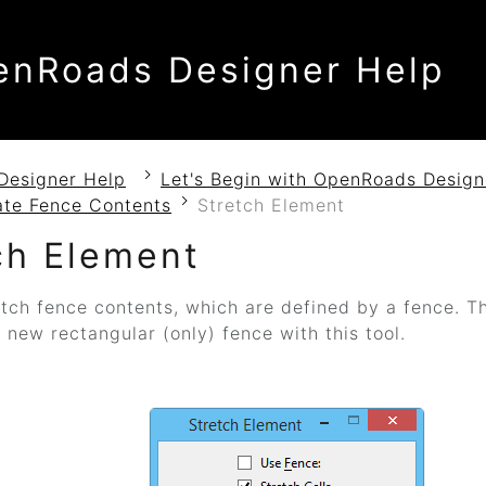
enRoads Designer Help
Designer Help
Let's Begin with OpenRoads Design
ate Fence Contents
Stretch Element
ch Element
tch fence contents, which are defined by a fence.
Th
 new rectangular (only) fence with this tool.