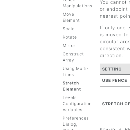
You cannot m
Manipulations
or endpoint 
Move
nearest poin
Element
If only one 
Scale
is moved to 
Rotate
circular arc
Mirror
consistent w
Construct
direction.
Array
Using Multi-
SETTING
Lines
USE FENCE
Stretch
Element
Levels
Configuration
STRETCH C
Variables
Preferences
Dialog,
Key-in: ST