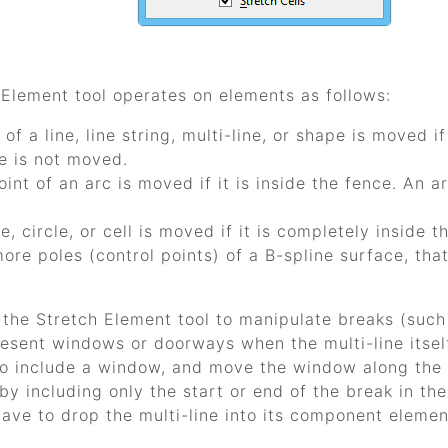
 Element
tool operates on elements as follows:
 of a line, line string, multi-line, or shape is moved i
e is not moved.
int of an arc is moved if it is inside the fence. An a
e, circle, or cell is moved if it is completely inside t
ore poles (control points) of a B-spline surface, that
 the
Stretch Element
tool to manipulate breaks (such 
esent windows or doorways when the multi-line itself 
to include a window, and move the window along the 
y including only the start or end of the break in th
ave to drop the multi-line into its component eleme