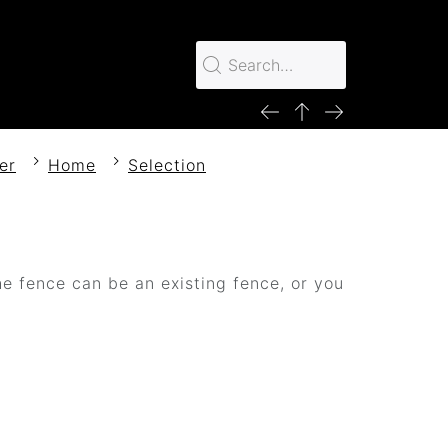
er
Home
Selection
e fence can be an existing fence, or you