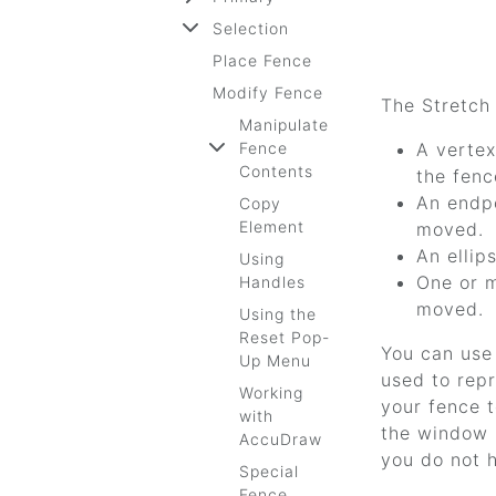
Selection
Place Fence
Modify Fence
The
Stretch
Manipulate
Fence
A vertex
Contents
the fenc
An endpo
Copy
Element
moved.
An ellips
Using
One or m
Handles
moved.
Using the
Reset Pop-
You can use
Up Menu
used to repr
Working
your fence 
with
the window b
AccuDraw
you do not h
Special
Fence