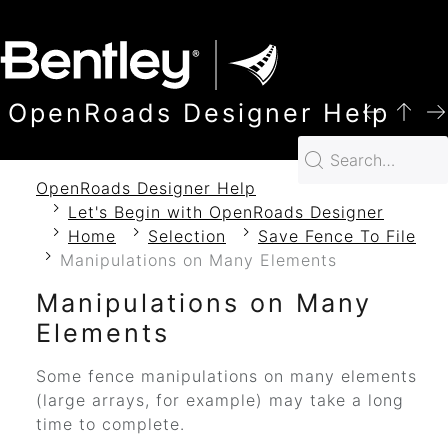
SKIP TO MAIN CONTENT
OpenRoads Designer Help
OpenRoads Designer Help
Let's Begin with OpenRoads Designer
Home
Selection
Save Fence To File
Manipulations on Many Elements
Manipulations on Many
Elements
Some fence manipulations on many elements
(large arrays, for example) may take a long
time to complete.