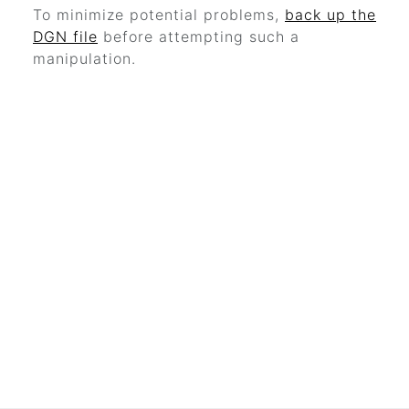
To minimize potential problems,
back up the
DGN file
before attempting such a
manipulation.