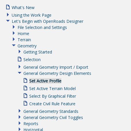
What's New
Using the Work Page
Let's Begin with OpenRoads Designer
File Selection and Settings
Home
Terrain
Geometry
Getting Started
Selection
General Geometry Import / Export
General Geometry Design Elements
Set Active Profile
Set Active Terrain Model
Select By Graphical Filter
Create Civil Rule Feature
General Geometry Standards
General Geometry Civil Toggles
Reports
Horizontal