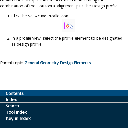
combination of the Horizontal alignment plus the Design profile.
Click the Set Active Profile icon.
In a profile view, select the profile element to be designated
as design profile.
Parent topic:
General Geometry Design Elements
Contents
Index
Search
Tool Index
Key-in Index