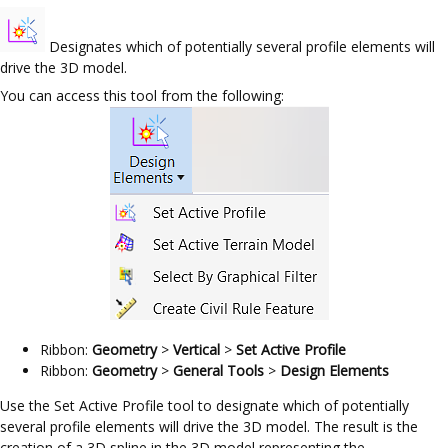
Designates which of potentially several profile elements will
drive the 3D model.
You can access this tool from the following:
Ribbon:
Geometry
>
Vertical
>
Set Active Profile
Ribbon:
Geometry
>
General Tools
>
Design Elements
Use the Set Active Profile tool to designate which of potentially
several profile elements will drive the 3D model. The result is the
creation of a 3D spline in the 3D model representing the