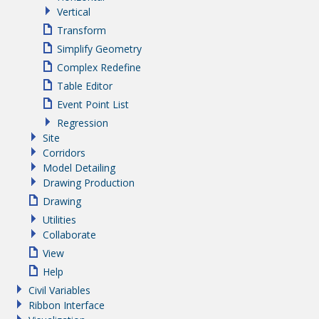
Vertical
Transform
Simplify Geometry
Complex Redefine
Table Editor
Event Point List
Regression
Site
Corridors
Model Detailing
Drawing Production
Drawing
Utilities
Collaborate
View
Help
Civil Variables
Ribbon Interface