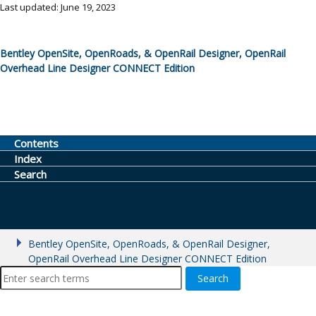
Last updated: June 19, 2023
Bentley OpenSite, OpenRoads, & OpenRail Designer, OpenRail
Overhead Line Designer CONNECT Edition
Contents
Index
Search
Bentley OpenSite, OpenRoads, & OpenRail Designer,
OpenRail Overhead Line Designer CONNECT Edition