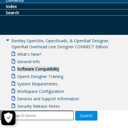
Contents
Index
Search
Bentley OpenSite, OpenRoads, & OpenRail Designer,
OpenRail Overhead Line Designer CONNECT Edition
What's New?
General Info
Software Compatibility
OpenX Designer Training
System Requirements
Workspace Configuration
Services and Support Information
Security Release Notes