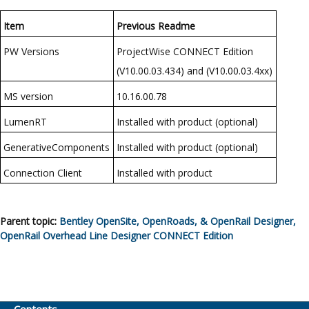
Item
Previous Readme
PW Versions
ProjectWise CONNECT Edition
(V10.00.03.434) and (V10.00.03.4xx)
MS version
10.16.00.78
LumenRT
Installed with product (optional)
GenerativeComponents
Installed with product (optional)
Connection Client
Installed with product
Parent topic:
Bentley OpenSite, OpenRoads, & OpenRail Designer,
OpenRail Overhead Line Designer CONNECT Edition