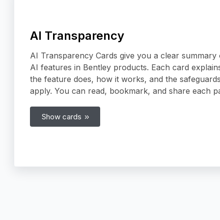
AI Transparency
AI Transparency Cards give you a clear summary 
AI features in Bentley products. Each card explain
the feature does, how it works, and the safeguards
apply. You can read, bookmark, and share each p
Show cards