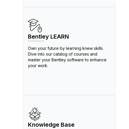
Bentley LEARN
Own your future by learning knew skills.
Dive into our catalog of courses and
master your Bentley software to enhance
your work.
Knowledge Base