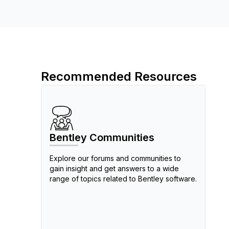
Recommended Resources
Bentley Communities
Explore our forums and communities to
gain insight and get answers to a wide
range of topics related to Bentley software.