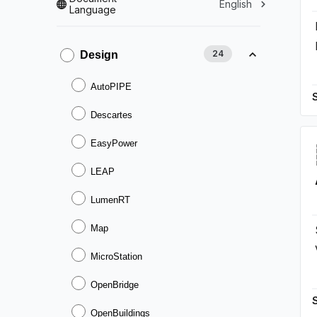
English
Language
24
Design
AutoPIPE
Descartes
EasyPower
LEAP
LumenRT
Map
MicroStation
OpenBridge
OpenBuildings