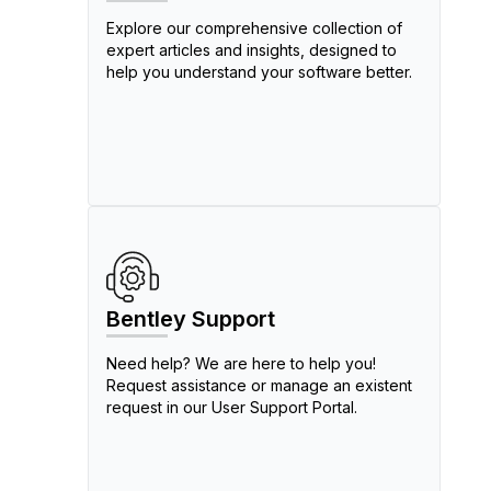
Explore our comprehensive collection of
expert articles and insights, designed to
help you understand your software better.
Bentley Support
Need help? We are here to help you!
Request assistance or manage an existent
request in our User Support Portal.