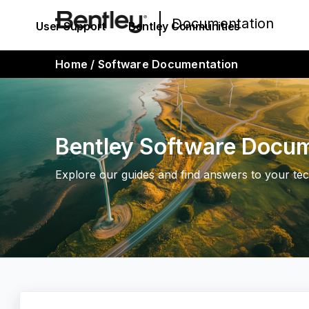
Documentation
User Support
Bentley Communities
Home
/
Software Documentation
Bentley Software Docu
Explore our guides and find answers to your tec