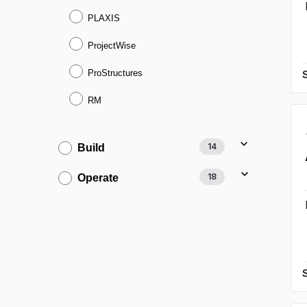
PLAXIS
ProjectWise
ProStructures
RM
14
Build
18
Operate