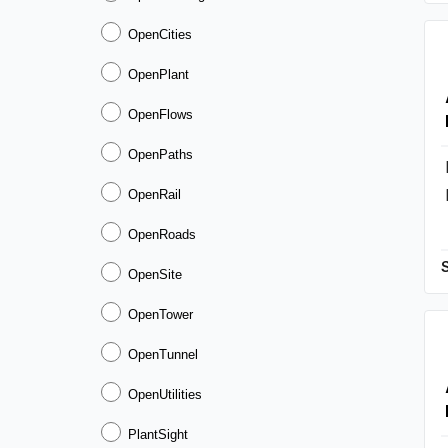
OpenCities
OpenPlant
OpenFlows
OpenPaths
OpenRail
OpenRoads
OpenSite
OpenTower
OpenTunnel
OpenUtilities
PlantSight