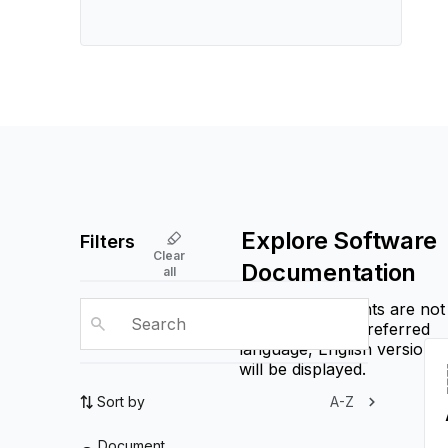
Explore Software
Filters
Clear
Documentation
all
If some documents are not
available in the preferred
language, English versions
will be displayed.
Sort by
A-Z
Document