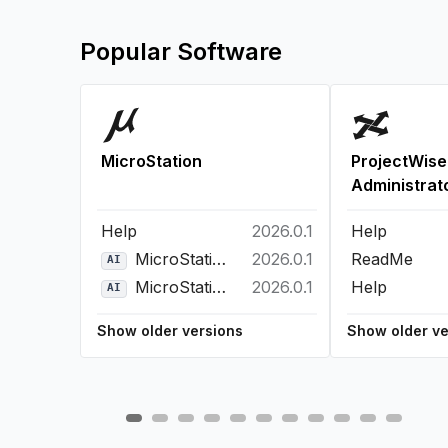
Popular Software
MicroStation
ProjectWise
Administrat
Help
2026.0.1
Help
MicroStation Bentley Copilot
2026.0.1
ReadMe
AI
MicroStation Python Assistant
2026.0.1
Help
AI
Show older versions
Show older ve