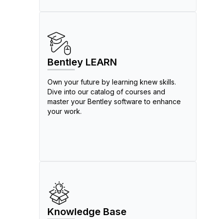
Bentley LEARN
Own your future by learning knew skills.
Dive into our catalog of courses and
master your Bentley software to enhance
your work.
Knowledge Base