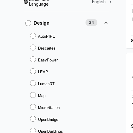
English
Language
24
Design
AutoPIPE
Descartes
EasyPower
LEAP
LumenRT
Map
MicroStation
OpenBridge
OpenBuildings