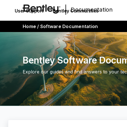
Documentation
User Support
Bentley Communities
Home
/
Software Documentation
Bentley Software Docu
Explore our guides and find answers to your tec