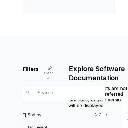
Explore Software
Filters
Clear
Documentation
all
If some documents are not
available in the preferred
language, English versions
will be displayed.
Sort by
A-Z
Document