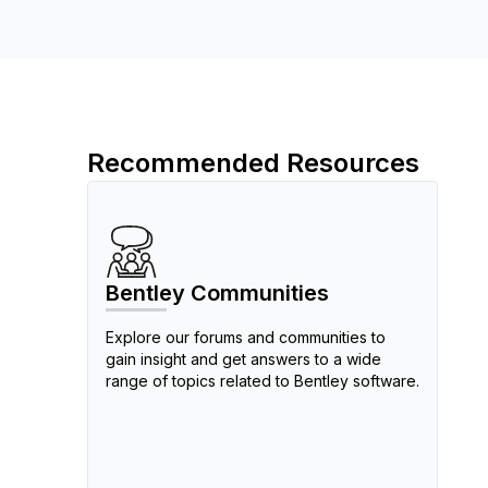
Recommended Resources
Bentley Communities
Explore our forums and communities to
gain insight and get answers to a wide
range of topics related to Bentley software.