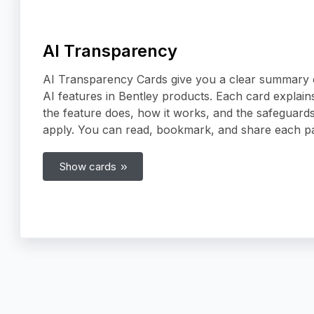
AI Transparency
AI Transparency Cards give you a clear summary 
AI features in Bentley products. Each card explain
the feature does, how it works, and the safeguards
apply. You can read, bookmark, and share each p
Show cards