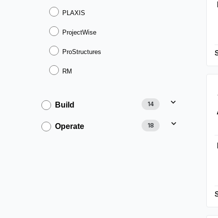
PLAXIS
ProjectWise
ProStructures
RM
14
Build
18
Operate