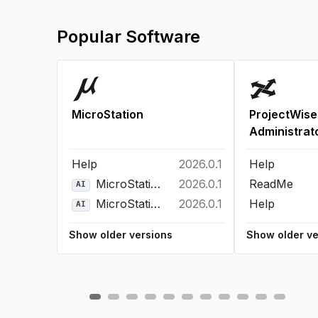
Popular Software
MicroStation
ProjectWise
Administrat
Help
2026.0.1
Help
MicroStation Bentley Copilot
2026.0.1
ReadMe
AI
MicroStation Python Assistant
2026.0.1
Help
AI
Show older versions
Show older ve