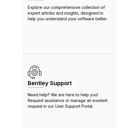
Explore our comprehensive collection of
expert articles and insights, designed to
help you understand your software better.
Bentley Support
Need help? We are here to help you!
Request assistance or manage an existent
request in our User Support Portal.