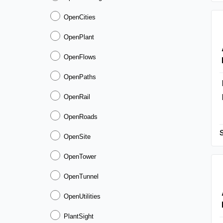
OpenCities
OpenPlant
OpenFlows
OpenPaths
OpenRail
OpenRoads
OpenSite
OpenTower
OpenTunnel
OpenUtilities
PlantSight