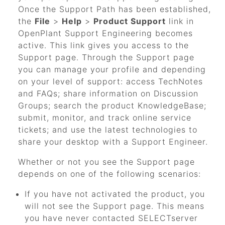
Once the Support Path has been established,
the
File
>
Help
>
Product Support
link in
OpenPlant Support Engineering
becomes
active. This link gives you access to the
Support page. Through the Support page
you can manage your profile and depending
on your level of support: access TechNotes
and FAQs; share information on Discussion
Groups; search the product KnowledgeBase;
submit, monitor, and track online service
tickets; and use the latest technologies to
share your desktop with a Support Engineer.
Whether or not you see the Support page
depends on one of the following scenarios:
If you have not activated the product, you
will not see the Support page. This means
you have never contacted SELECTserver