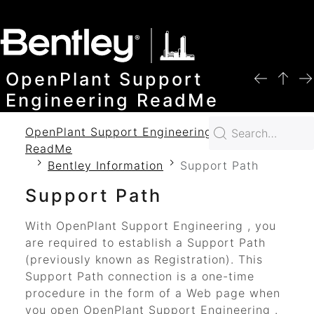
SKIP TO MAIN CONTENT
OpenPlant Support
Engineering ReadMe
OpenPlant Support Engineering 2024
ReadMe
Bentley Information
Support Path
Support Path
With
OpenPlant Support Engineering
, you
are required to establish a Support Path
(previously known as Registration). This
Support Path connection is a one-time
procedure in the form of a Web page when
you open
OpenPlant Support Engineering
.