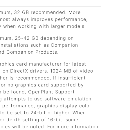
imum, 32 GB recommended. More
most always improves performance,
ly when working with larger models.
imum, 25-42 GB depending on
 installations such as Companion
nd Companion Products.
aphics card manufacturer for latest
n on DirectX drivers. 1024 MB of video
her is recommended. If insufficient
or no graphics card supported by
n be found,
OpenPlant Support
ng
attempts to use software emulation.
l performance, graphics display color
ld be set to 24-bit or higher. When
or depth setting of 16-bit, some
ncies will be noted. For more information