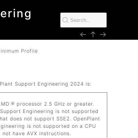
ering
inimum Profile
Plant Support Engineering
2024
is:
 AMD ® processor 2.5 GHz or greater.
 Support Engineering
is not supported
hat does not support SSE2.
OpenPlant
ngineering
is not supported on a CPU
 not have AVX instructions.