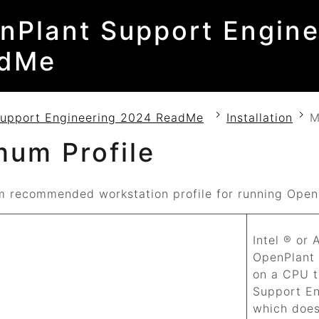
nPlant Support Engine
dMe
Support Engineering 2024 ReadMe
Installation
M
mum Profile
 recommended workstation profile for running
Open
Intel ® or
OpenPlant
on a CPU t
Support E
which does