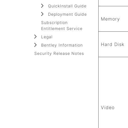
QuickInstall Guide
Deployment Guide
Memory
Subscription
Entitlement Service
Legal
Hard Disk
Bentley Information
Security Release Notes
Video