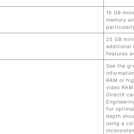
16 GB min
memory al
particular
25 GB min
additional
Features a
See the gr
informatio
RAM or hig
video RAM 
DirectX ca
Engineeri
For optima
depth shou
using a col
inconsiste