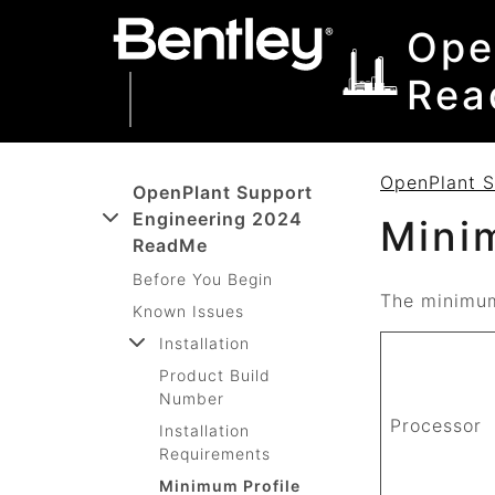
SKIP TO MAIN CONTENT
SKIP TO DOCS NAVIGATION
Ope
Rea
OpenPlant 
OpenPlant Support
Engineering 2024
Mini
ReadMe
Before You Begin
The minimum
Known Issues
Installation
Product Build
Number
Processor
Installation
Requirements
Minimum Profile