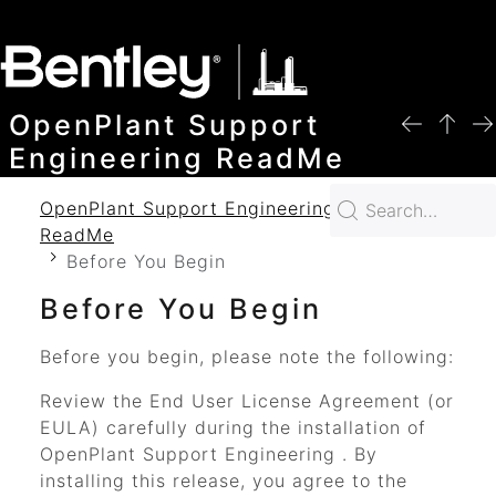
SKIP TO MAIN CONTENT
OpenPlant Support
Engineering ReadMe
OpenPlant Support Engineering 2024
ReadMe
Before You Begin
Before You Begin
Before you begin, please note the following:
Review the End User License Agreement (or
EULA) carefully during the installation of
OpenPlant Support Engineering
. By
installing this release, you agree to the