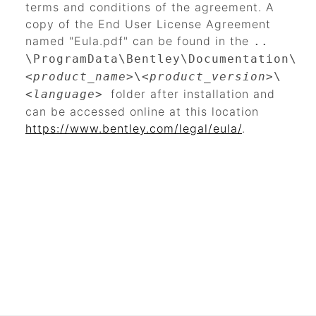
terms and conditions of the agreement. A
copy of the End User License Agreement
named "Eula.pdf" can be found in the
..
\ProgramData\Bentley\Documentation\
<product_name>
\
<product_version>
\
folder after installation and
<language>
can be accessed online at this location
https://www.bentley.com/legal/eula/
.