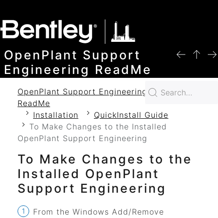
SKIP TO MAIN CONTENT
OpenPlant Support
Engineering ReadMe
OpenPlant Support Engineering 2024
ReadMe
Installation
QuickInstall Guide
To Make Changes to the Installed
OpenPlant Support Engineering
To Make Changes to the
Installed
OpenPlant
Support Engineering
From the Windows Add/Remove