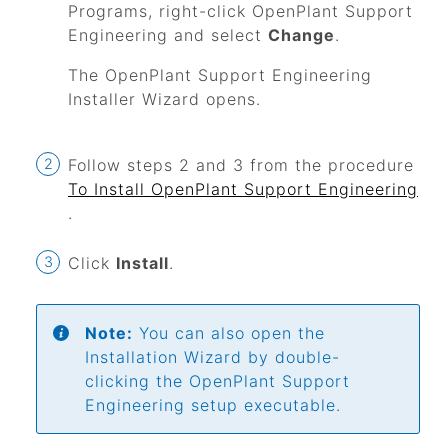
Programs, right-click
OpenPlant Support
Engineering
and select
Change
.
The
OpenPlant Support Engineering
Installer Wizard opens.
Follow steps 2 and 3 from the procedure
To Install
OpenPlant Support Engineering
.
Click
Install
.
Note:
You can also open the
Installation Wizard by double-
clicking the
OpenPlant Support
Engineering
setup executable.