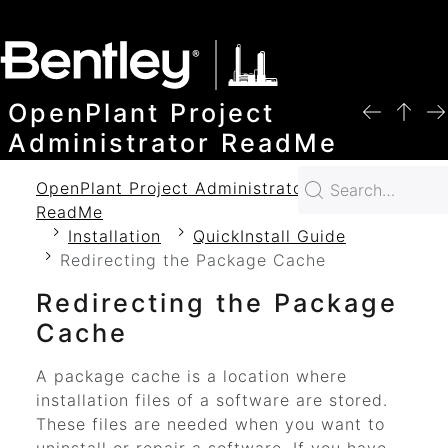
SKIP TO MAIN CONTENT
OpenPlant Project
Administrator ReadMe
OpenPlant Project Administrator 2024
ReadMe
Installation
QuickInstall Guide
Redirecting the Package Cache
Redirecting the Package
Cache
A package cache is a location where
installation files of a software are stored.
These files are needed when you want to