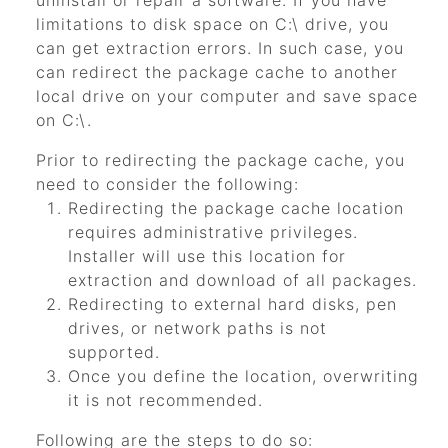
uninstall or repair a software. If you have
limitations to disk space on C:\ drive, you
can get extraction errors. In such case, you
can redirect the package cache to another
local drive on your computer and save space
on C:\.
Prior to redirecting the package cache, you
need to consider the following:
Redirecting the package cache location
requires administrative privileges.
Installer will use this location for
extraction and download of all packages.
Redirecting to external hard disks, pen
drives, or network paths is not
supported.
Once you define the location, overwriting
it is not recommended.
Following are the steps to do so: