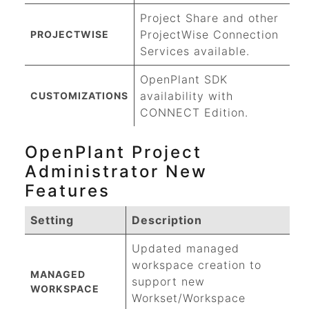
Project Share and other
ProjectWise
Connection
PROJECTWISE
Services available.
OpenPlant SDK
availability with
CUSTOMIZATIONS
CONNECT Edition.
OpenPlant Project
Administrator New
Features
Setting
Description
Updated managed
workspace creation to
MANAGED
support new
WORKSPACE
Workset/Workspace