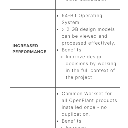
64-Bit Operating
System.
> 2 GB design models
can be viewed and
processed effectively.
INCREASED
Benefits:
PERFORMANCE
Improve design
decisions by working
in the full context of
the project
Common Workset for
all OpenPlant products
installed once - no
duplication.
Benefits:
Increase