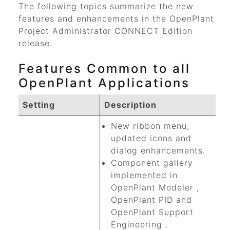
The following topics summarize the new
features and enhancements in the
OpenPlant
Project Administrator
CONNECT Edition
release.
Features Common to all
OpenPlant Applications
Setting
Description
New ribbon menu,
updated icons and
dialog enhancements.
Component gallery
implemented in
OpenPlant Modeler
,
OpenPlant PID
and
OpenPlant Support
Engineering
.