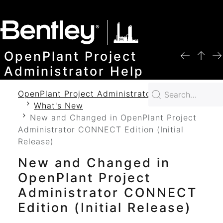
SKIP TO MAIN CONTENT
OpenPlant Project
Administrator Help
OpenPlant Project Administrator 2024 Help
What's New
New and Changed in OpenPlant Project
Administrator CONNECT Edition (Initial
Release)
New and Changed in
OpenPlant Project
Administrator
CONNECT
Edition (Initial Release)