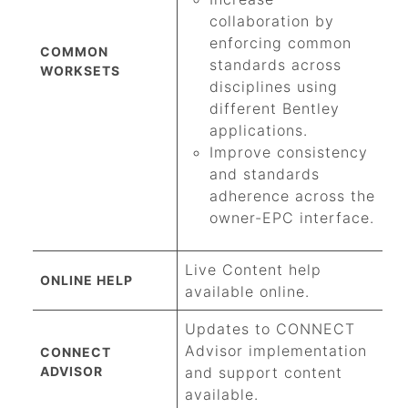
collaboration by
enforcing common
COMMON
standards across
WORKSETS
disciplines using
different Bentley
applications.
Improve consistency
and standards
adherence across the
owner-EPC interface.
Live Content help
ONLINE HELP
available online.
Updates to CONNECT
Advisor implementation
CONNECT
ADVISOR
and support content
available.