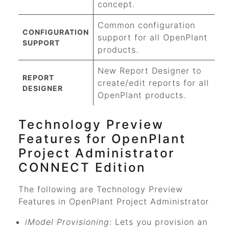
concept.
Common configuration
CONFIGURATION
support for all OpenPlant
SUPPORT
products.
New Report Designer to
REPORT
create/edit reports for all
DESIGNER
OpenPlant products.
Technology Preview
Features for
OpenPlant
Project Administrator
CONNECT Edition
The following are Technology Preview
Features in
OpenPlant Project Administrator
iModel Provisioning
: Lets you provision an