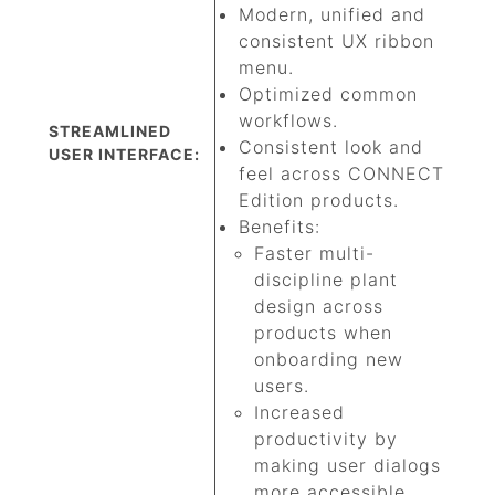
Modern, unified and
consistent UX ribbon
menu.
Optimized common
workflows.
STREAMLINED
Consistent look and
USER INTERFACE:
feel across CONNECT
Edition products.
Benefits:
Faster multi-
discipline plant
design across
products when
onboarding new
users.
Increased
productivity by
making user dialogs
more accessible.