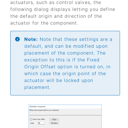
actuators, such as control valves, the
following dialog displays letting you define
the default origin and direction of the
actuator for the component.
Note:
Note that these settings are a
default, and can be modified upon
placement of the component. The
exception to this is if the Fixed
Origin Offset option is turned on, in
which case the origin point of the
actuator will be locked upon
placement.