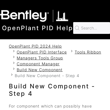
SKIP TO MAIN CONTENT
OpenPlant PID Help
OpenPlant PID 2024 Help
OpenPlant PID Interface
Tools Ribbon
Managers Tools Group
Component Manager
Build New Component
Build New Component - Step 4
Build New Component -
Step 4
For component which can possibly have