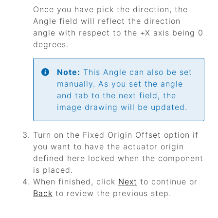
Once you have pick the direction, the
Angle field will reflect the direction
angle with respect to the +X axis being 0
degrees.
Note:
This Angle can also be set
manually. As you set the angle
and tab to the next field, the
image drawing will be updated.
Turn on the Fixed Origin Offset option if
you want to have the actuator origin
defined here locked when the component
is placed.
When finished, click
Next
to continue or
Back
to review the previous step.