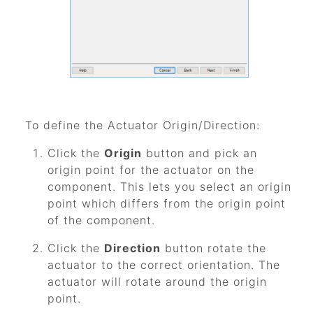
To define the Actuator Origin/Direction:
Click the
Origin
button and pick an
origin point for the actuator on the
component. This lets you select an origin
point which differs from the origin point
of the component.
Click the
Direction
button rotate the
actuator to the correct orientation. The
actuator will rotate around the origin
point.