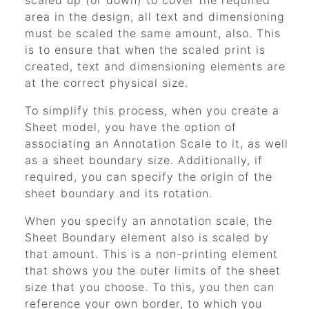
scaled up (or down) to cover the required
area in the design, all text and dimensioning
must be scaled the same amount, also. This
is to ensure that when the scaled print is
created, text and dimensioning elements are
at the correct physical size.
To simplify this process, when you create a
Sheet model, you have the option of
associating an Annotation Scale to it, as well
as a sheet boundary size. Additionally, if
required, you can specify the origin of the
sheet boundary and its rotation.
When you specify an annotation scale, the
Sheet Boundary element also is scaled by
that amount. This is a non-printing element
that shows you the outer limits of the sheet
size that you choose. To this, you then can
reference your own border, to which you