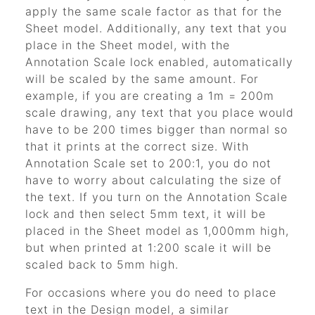
apply the same scale factor as that for the
Sheet model. Additionally, any text that you
place in the Sheet model, with the
Annotation Scale lock enabled, automatically
will be scaled by the same amount. For
example, if you are creating a 1m = 200m
scale drawing, any text that you place would
have to be 200 times bigger than normal so
that it prints at the correct size. With
Annotation Scale set to 200:1, you do not
have to worry about calculating the size of
the text. If you turn on the Annotation Scale
lock and then select 5mm text, it will be
placed in the Sheet model as 1,000mm high,
but when printed at 1:200 scale it will be
scaled back to 5mm high.
For occasions where you do need to place
text in the Design model, a similar