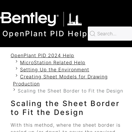
SKIP TO MAIN CONTENT
OpenPlant PID Help
OpenPlant PID 2024 Help
MicroStation Related Help
Setting Up the Environment
Creating Sheet Models for Drawing
Production
Scaling the Sheet Border to Fit the Design
Scaling the Sheet Border
to Fit the Design
With this method, where the sheet border is