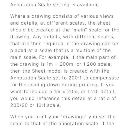
Annotation Scale setting is available.
Where a drawing consists of various views
and details, at different scales, the sheet
should be created at the
“main”
scale for the
drawing. Any details, with different scales,
that are then required in the drawing can be
placed at a scale that is a multiple of the
main scale. For example, if the main part of
the drawing is 1m = 200m, or 1:200 scale,
then the Sheet model is created with the
Annotation Scale set to 200:1 to compensate
for the scaling down during printing. If you
want to include a 1m = 20m, or 1:20, detail,
you would reference this detail at a ratio of
200/20 or 10:1 scale.
When you print your
“drawings”
you set the
scale to that of the annotation scale. If the