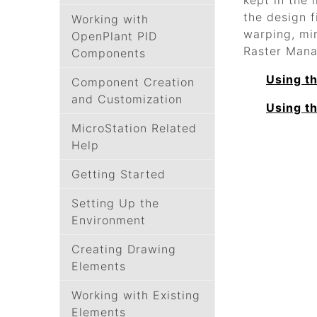
kept in the 
the design f
Working with
warping, mi
OpenPlant PID
Raster Mana
Components
Using t
Component Creation
and Customization
Using t
MicroStation Related
Help
Getting Started
Setting Up the
Environment
Creating Drawing
Elements
Working with Existing
Elements