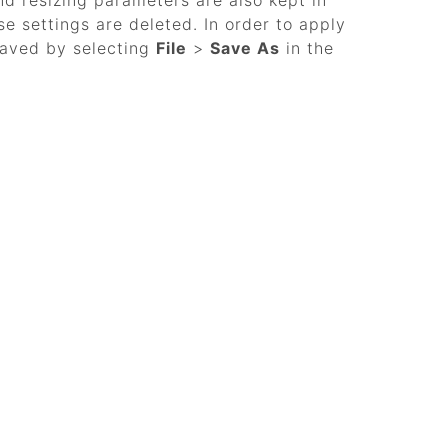
nd resizing parameters are also kept in
se settings are deleted. In order to apply
saved by selecting
File
>
Save As
in the