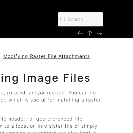
Modifying Raster File Attachments
ing Image Files
, rotated, and/or resized. You can do
ol, which is useful for matching a raster
file header for georeferenced file
to a location info sister file or simply