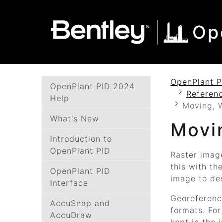
SKIP TO MAIN CONTENT
SKIP TO DOCS NAVIGATION
Op
OpenPlant P
OpenPlant PID 2024
Referenc
Help
Moving, W
What's New
Movi
Introduction to
OpenPlant PID
Raster imag
this with th
OpenPlant PID
image to des
Interface
Georeferenci
AccuSnap and
formats. For
AccuDraw