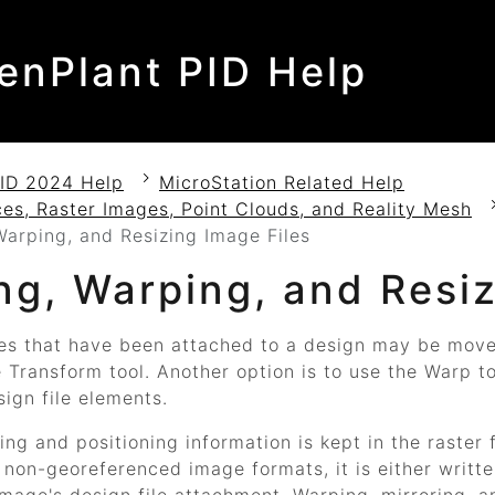
enPlant PID Help
ID 2024 Help
MicroStation Related Help
es, Raster Images, Point Clouds, and Reality Mesh
arping, and Resizing Image Files
ng, Warping, and Resiz
es that have been attached to a design may be moved
e
Transform
tool. Another option is to use the
Warp
to
ign file elements.
ng and positioning information is kept in the raster 
 non-georeferenced image formats, it is either written 