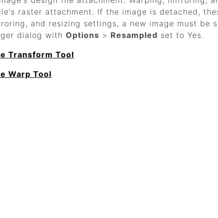
image's design file attachment. Warping, mirroring, a
ile's raster attachment. If the image is detached, the
rroring, and resizing settings, a new image must be 
ger dialog with
Options
>
Resampled
set to Yes.
he Transform Tool
he Warp Tool