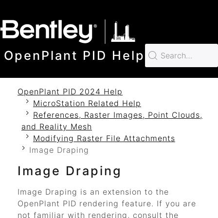
SKIP TO MAIN CONTENT
OpenPlant PID Help
OpenPlant PID 2024 Help
MicroStation Related Help
References, Raster Images, Point Clouds,
and Reality Mesh
Modifying Raster File Attachments
Image Draping
Image Draping
Image Draping is an extension to the
OpenPlant PID
rendering feature. If you are
not familiar with rendering, consult the