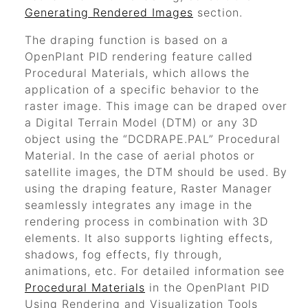
Generating Rendered Images
section.
The draping function is based on a
OpenPlant PID
rendering feature called
Procedural Materials, which allows the
application of a specific behavior to the
raster image. This image can be draped over
a Digital Terrain Model (DTM) or any 3D
object using the
“DCDRAPE.PAL”
Procedural
Material. In the case of aerial photos or
satellite images, the DTM should be used. By
using the draping feature, Raster Manager
seamlessly integrates any image in the
rendering process in combination with 3D
elements. It also supports lighting effects,
shadows, fog effects, fly through,
animations, etc. For detailed information see
Procedural Materials
in the
OpenPlant PID
Using Rendering and Visualization Tools