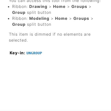
You can access this tool from the following:
Ribbon:
Drawing
>
Home
>
Groups
>
Group
split button
Ribbon:
Modeling
>
Home
>
Groups
>
Group
split button
This item is dimmed if no elements are
selected.
Key-in:
UNGROUP