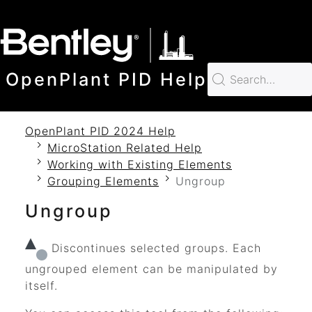
SKIP TO MAIN CONTENT
OpenPlant PID Help
OpenPlant PID 2024 Help
MicroStation Related Help
Working with Existing Elements
Grouping Elements
Ungroup
Ungroup
Discontinues selected groups. Each
ungrouped element can be manipulated by
itself.