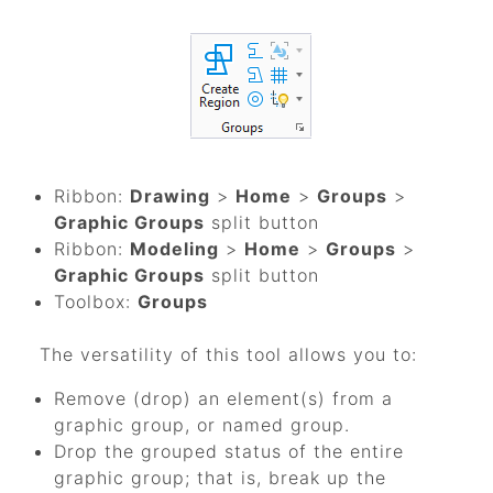
Ribbon:
Drawing
>
Home
>
Groups
>
Graphic Groups
split button
Ribbon:
Modeling
>
Home
>
Groups
>
Graphic Groups
split button
Toolbox:
Groups
The versatility of this tool allows you to:
Remove (drop) an element(s) from a
graphic group, or named group.
Drop the grouped status of the entire
graphic group; that is, break up the