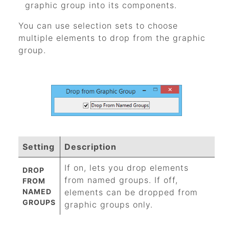
graphic group into its components.
You can use selection sets to choose
multiple elements to drop from the graphic
group.
Setting
Description
If on, lets you drop elements
DROP
from named groups. If off,
FROM
NAMED
elements can be dropped from
GROUPS
graphic groups only.