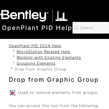
SKIP TO MAIN CONTENT
OpenPlant PID Help
OpenPlant PID 2024 Help
MicroStation Related Help
Working with Existing Elements
Grouping Elements
Drop from Graphic Group
Drop from Graphic Group
Used to remove elements from groups.
You can access this tool from the following: