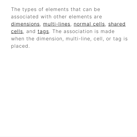
The types of elements that can be
associated with other elements are
dimensions
,
multi-lines
,
normal cells
,
shared
cells
, and
tags
. The association is made
when the dimension, multi-line, cell, or tag is
placed.