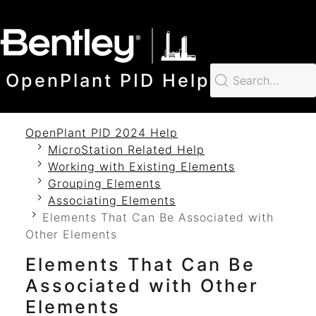
SKIP TO MAIN CONTENT
OpenPlant PID Help
OpenPlant PID 2024 Help
MicroStation Related Help
Working with Existing Elements
Grouping Elements
Associating Elements
Elements That Can Be Associated with
Other Elements
Elements That Can Be
Associated with Other
Elements