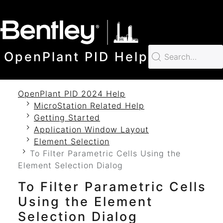
SKIP TO MAIN CONTENT
OpenPlant PID Help
OpenPlant PID 2024 Help
MicroStation Related Help
Getting Started
Application Window Layout
Element Selection
To Filter Parametric Cells Using the
Element Selection Dialog
To Filter Parametric Cells
Using the Element
Selection Dialog