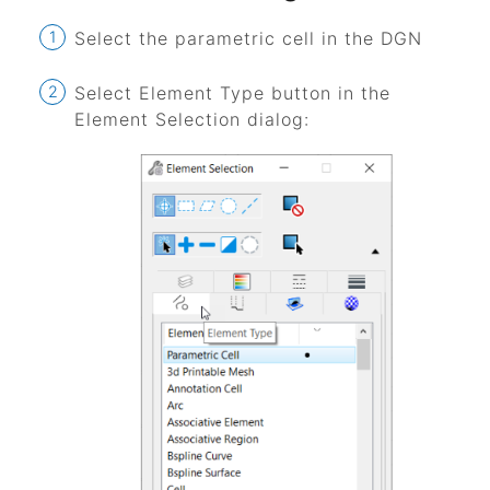
Select the parametric cell in the DGN
Select Element Type button in the
Element Selection dialog: