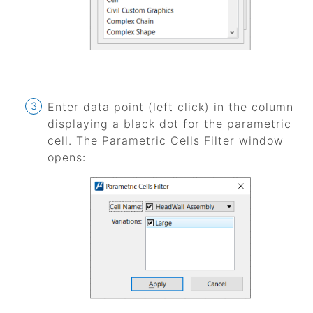
Enter data point (left click) in the column
displaying a black dot for the parametric
cell. The Parametric Cells Filter window
opens: