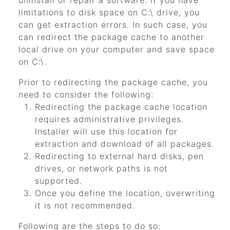
uninstall or repair a software. If you have
limitations to disk space on C:\ drive, you
can get extraction errors. In such case, you
can redirect the package cache to another
local drive on your computer and save space
on C:\.
Prior to redirecting the package cache, you
need to consider the following:
Redirecting the package cache location
requires administrative privileges.
Installer will use this location for
extraction and download of all packages.
Redirecting to external hard disks, pen
drives, or network paths is not
supported.
Once you define the location, overwriting
it is not recommended.
Following are the steps to do so: