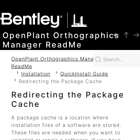
SKIP TO MAIN CONTENT
OpenPlant Orthographics
Manager ReadMe
OpenPlant Orthographics Manager 2024
ReadMe
Installation
QuickInstall Guide
Redirecting the Package Cache
Redirecting the Package
Cache
A package cache is a location where
installation files of a software are stored.
These files are needed when you want to