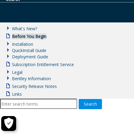
What's New?
Before You Begin
Installation
QuickInstall Guide
Deployment Guide
Subscription Entitlement Service
Legal
Bentley Information
Security Release Notes
Links