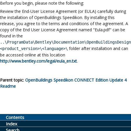
Before you begin, please note the following:
Review the End-User License Agreement (or EULA) carefully during
the installation of
OpenBuildings Speedikon
. By installing this
release, you agree to the terms and conditions of the agreement. A
copy of the End User License Agreement named "Eula.pdf" can be
found in the
..\ProgramData\Bentley\Documentation
\OpenBuildingsDesign
folder after installation and can
<product_version>\<language>\
be accessed online at this location
http://www.bentley.com/legal/eula_en.txt
.
Parent topic:
OpenBuildings Speedikon
CONNECT Edition
Update 4
Readme
Contents
Index
Search