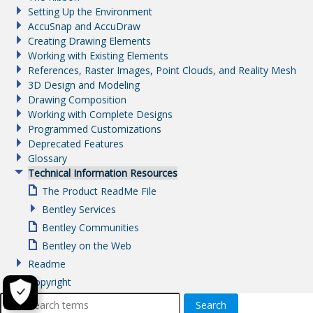
Setting Up the Environment
AccuSnap and AccuDraw
Creating Drawing Elements
Working with Existing Elements
References, Raster Images, Point Clouds, and Reality Mesh
3D Design and Modeling
Drawing Composition
Working with Complete Designs
Programmed Customizations
Deprecated Features
Glossary
Technical Information Resources
The Product ReadMe File
Bentley Services
Bentley Communities
Bentley on the Web
Readme
Copyright