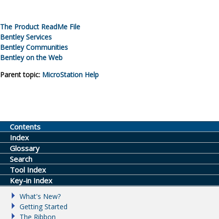
The Product ReadMe File
Bentley Services
Bentley Communities
Bentley on the Web
Parent topic:
MicroStation
Help
Contents
Index
Glossary
Search
Tool Index
Key-in Index
What's New?
Getting Started
The Ribbon