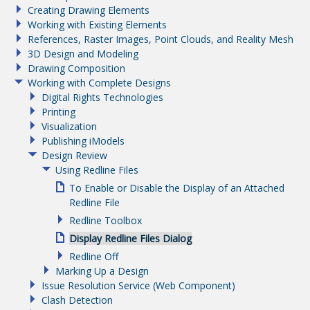
Creating Drawing Elements
Working with Existing Elements
References, Raster Images, Point Clouds, and Reality Mesh
3D Design and Modeling
Drawing Composition
Working with Complete Designs
Digital Rights Technologies
Printing
Visualization
Publishing iModels
Design Review
Using Redline Files
To Enable or Disable the Display of an Attached
Redline File
Redline Toolbox
Display Redline Files Dialog
Redline Off
Marking Up a Design
Issue Resolution Service (Web Component)
Clash Detection