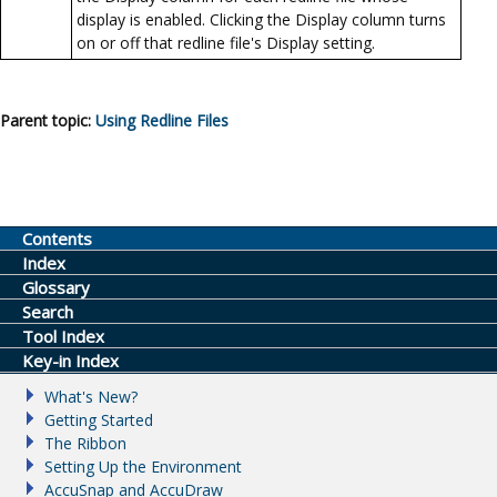
display is enabled. Clicking the Display column turns
on or off that redline file's Display setting.
Parent topic:
Using Redline Files
Contents
Index
Glossary
Search
Tool Index
Key-in Index
What's New?
Getting Started
The Ribbon
Setting Up the Environment
AccuSnap and AccuDraw