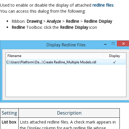
Used to enable or disable the display of attached
redline files
.
You can access this dialog from the following:
Ribbon:
Drawing
>
Analyze
>
Redline
>
Redline Display
Redline
Toolbox: click the
Redline Display
icon
Setting
Description
List box
Lists attached redline files. A check mark appears in
the Display column for each redline file whose