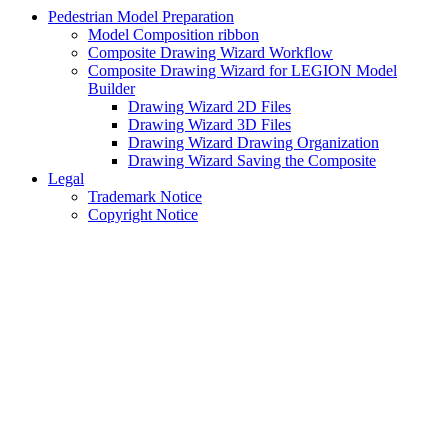
Pedestrian Model Preparation
Model Composition ribbon
Composite Drawing Wizard Workflow
Composite Drawing Wizard for LEGION Model
Builder
Drawing Wizard 2D Files
Drawing Wizard 3D Files
Drawing Wizard Drawing Organization
Drawing Wizard Saving the Composite
Legal
Trademark Notice
Copyright Notice