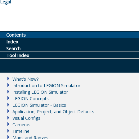
Legal
Contents
Index
Search
Tool Index
What's New?
Introduction to LEGION Simulator
Installing LEGION Simulator
LEGION Concepts
LEGION Simulator - Basics
Application, Project, and Object Defaults
Visual Configs
Cameras
Timeline
Maps and Ranges