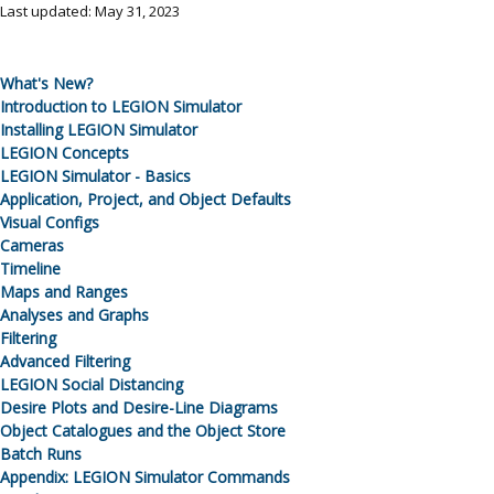
Last updated: May 31, 2023
What's New?
Introduction to
LEGION Simulator
Installing
LEGION Simulator
LEGION Concepts
LEGION Simulator
- Basics
Application, Project, and Object Defaults
Visual Configs
Cameras
Timeline
Maps and Ranges
Analyses and Graphs
Filtering
Advanced Filtering
LEGION Social Distancing
Desire Plots and Desire-Line Diagrams
Object Catalogues and the Object Store
Batch Runs
Appendix:
LEGION Simulator
Commands