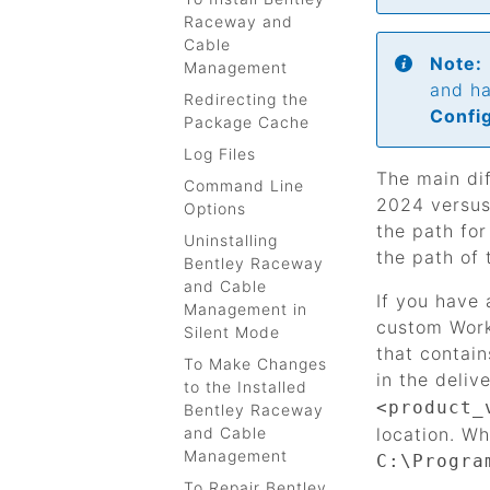
Raceway and
Cable
Note:
Management
and ha
Redirecting the
Confi
Package Cache
Log Files
The main di
Command Line
2024 versus 
Options
the path fo
Uninstalling
the path of 
Bentley Raceway
and Cable
If you have 
Management in
custom Work
Silent Mode
that contai
To Make Changes
in the deliv
to the Installed
<product_
Bentley Raceway
and Cable
location. Wh
Management
C:\Progra
To Repair Bentley