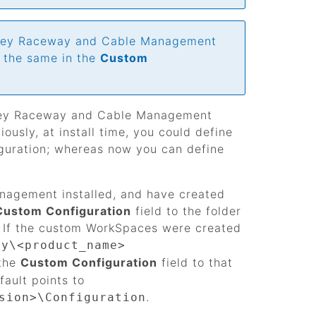
ley Raceway and Cable Management
t the same in the
Custom
ey Raceway and Cable Management
usly, at install time, you could define
iguration; whereas now you can define
anagement
installed, and have created
Custom Configuration
field to the folder
n. If the custom WorkSpaces were created
ey\<product_name>
 the
Custom Configuration
field to that
fault points to
.
sion>\Configuration