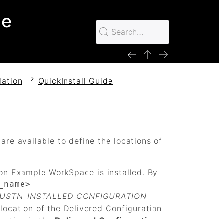
le
lation
QuickInstall Guide
s are available to define the locations of
ion Example WorkSpace is installed. By
_name>
_USTN_INSTALLED_CONFIGURATION
 location of the Delivered Configuration