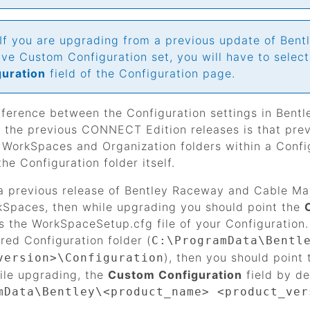
If you are upgrading from a previous update of
Bent
ve Custom Configuration set, you will have to selec
guration
field of the Configuration page.
fference between the Configuration settings in
Bentl
the previous CONNECT Edition releases is that previo
r WorkSpaces and Organization folders within a Conf
the Configuration folder itself.
a previous release of
Bentley Raceway and Cable M
Spaces, then while upgrading you should point the
ns the WorkSpaceSetup.cfg file of your Configuratio
ered Configuration folder (
C:\ProgramData\Bentl
), then you should point
version>\Configuration
ile upgrading, the
Custom Configuration
field by de
mData\Bentley\<product_name> <product_ver