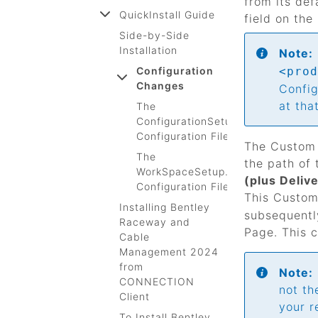
from its def
QuickInstall Guide
field on the
Side-by-Side
Installation
Note:
Configuration
<prod
Changes
Config
at tha
The
ConfigurationSetup.cfg
Configuration File
The Custom 
The
the path of 
WorkSpaceSetup.cfg
(plus Deliv
Configuration File
This Custom 
Installing Bentley
subsequentl
Raceway and
Page. This c
Cable
Management 2024
from
Note:
CONNECTION
not th
Client
your r
To Install Bentley