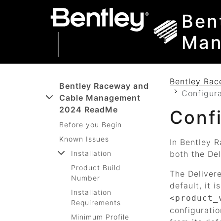
SKIP TO MAIN CONTENT
SKIP TO DOCS NAVIGATION
Ben
Man
Bentley Ra
Bentley Raceway and
Configur
Cable Management
2024 ReadMe
Conf
Before you Begin
Known Issues
In
Bentley 
Installation
both the De
Product Build
The Delivere
Number
default, it i
Installation
<product_
Requirements
configuratio
Minimum Profile