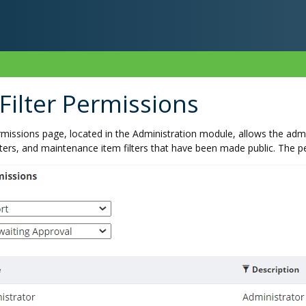
ilter Permissions
missions page, located in the Administration module, allows the admin
lters, and maintenance item filters that have been made public. The pe