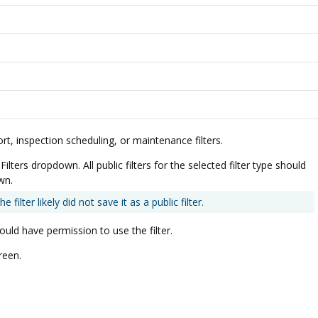
t, inspection scheduling, or maintenance filters.
lters dropdown. All public filters for the selected filter type should
wn.
filter likely did not save it as a public filter.
hould have permission to use the filter.
reen.