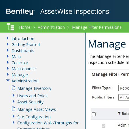
AssetWise Inspections
Home
Administration
Manage Filter Permissions
>
>
Introduction
Manage F
Getting Started
Dashboards
The Manage Filter Per
Main
inspection schedule fi
Collector
Maintenance
Manager
Administration
Manage Inventory
Users and Roles
Asset Security
Manage Asset Views
Site Configuration
Configuration Walk-Throughs for
Common Actions