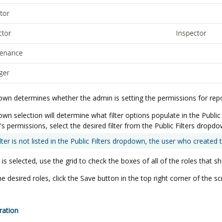
own determines whether the admin is setting the permissions for repor
n selection will determine what filter options populate in the Public Fi
r's permissions, select the desired filter from the Public Filters dropdo
lter is not listed in the Public Filters dropdown, the user who created the 
 is selected, use the grid to check the boxes of all of the roles that s
the desired roles, click the Save button in the top right corner of the sc
ration