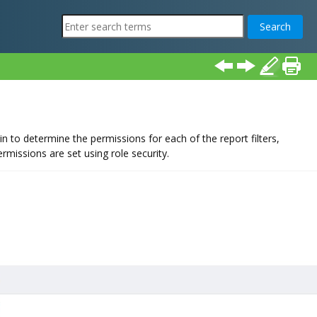
 to determine the permissions for each of the report filters,
rmissions are set using role security.