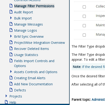
Manage Filter Permissions
Audit Report
Bulk Import
Manage Messages
Manage Logos
BrM Sync Overview
ProjectWise Integration Overview
The Filter Type dropd
Recover Deleted Items
The Filter Type dropdow
Usage Statistics
appear. To edit a filte
Fields Import Controls and
Options
Note:
If the desired fi
Assets Controls and Options
Once the desired filter
Creating Email Alerts
Add New Documentation
After selecting all of 
Defects
Projects
Parent topic:
Administ
Help