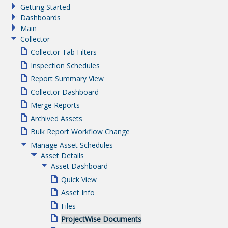
Getting Started
Dashboards
Main
Collector
Collector Tab Filters
Inspection Schedules
Report Summary View
Collector Dashboard
Merge Reports
Archived Assets
Bulk Report Workflow Change
Manage Asset Schedules
Asset Details
Asset Dashboard
Quick View
Asset Info
Files
ProjectWise Documents