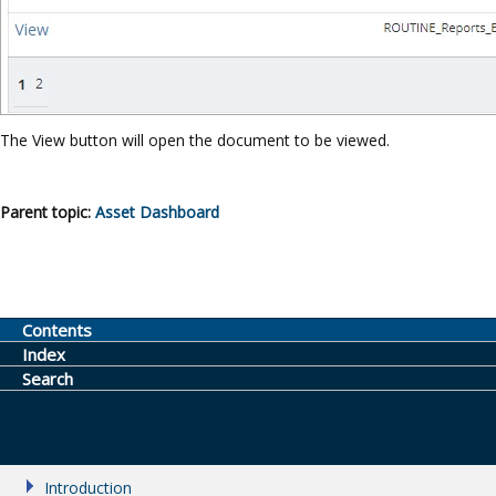
The View button will open the document to be viewed.
Parent topic:
Asset Dashboard
Contents
Index
Search
Introduction