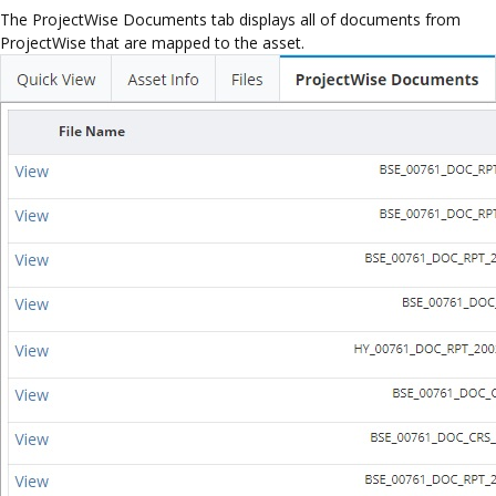
The ProjectWise Documents tab displays all of documents from
ProjectWise that are mapped to the asset.