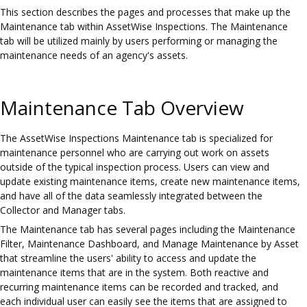
This section describes the pages and processes that make up the
Maintenance tab within AssetWise Inspections. The Maintenance
tab will be utilized mainly by users performing or managing the
maintenance needs of an agency's assets.
Maintenance Tab Overview
The AssetWise Inspections Maintenance tab is specialized for
maintenance personnel who are carrying out work on assets
outside of the typical inspection process. Users can view and
update existing maintenance items, create new maintenance items,
and have all of the data seamlessly integrated between the
Collector and Manager tabs.
The Maintenance tab has several pages including the Maintenance
Filter, Maintenance Dashboard, and Manage Maintenance by Asset
that streamline the users' ability to access and update the
maintenance items that are in the system. Both reactive and
recurring maintenance items can be recorded and tracked, and
each individual user can easily see the items that are assigned to