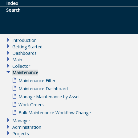
Index
Search
Introduction
Getting Started
Dashboards
Main
Collector
Maintenance
Maintenance Filter
Maintenance Dashboard
Manage Maintenance by Asset
Work Orders
Bulk Maintenance Workflow Change
Manager
Administration
Projects