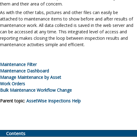
them and their area of concern.
As with the other tabs, pictures and other files can easily be
attached to maintenance items to show before and after results of
maintenance work. All data collected is saved in the web server and
can be accessed at any time. This integrated level of access and
reporting makes closing the loop between inspection results and
maintenance activities simple and efficient.
Maintenance Filter
Maintenance Dashboard
Manage Maintenance by Asset
Work Orders
Bulk Maintenance Workflow Change
Parent topic:
AssetWise Inspections
Help
Contents