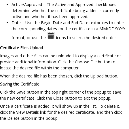
Active/Approved – The Active and Approved checkboxes
determine whether the certificate being added is currently
active and whether it has been approved.
Date – Use the Begin Date and End Date textboxes to enter
the corresponding dates for the certificate in a MM/DD/YYYY
format, or use the
icons to select the desired dates.
Certificate Files Upload
Images and other files can be uploaded to display a certificate or
provide additional information. Click the Choose File button to
locate the desired file within the computer.
When the desired file has been chosen, click the Upload button.
Saving the Certificate
Click the Save button in the top right corner of the popup to save
the new certificate. Click the Close button to exit the popup.
Once a certificate is added, it will show up in the list. To delete it,
click the View Details link for the desired certificate, and then click
the Delete button in the popup.