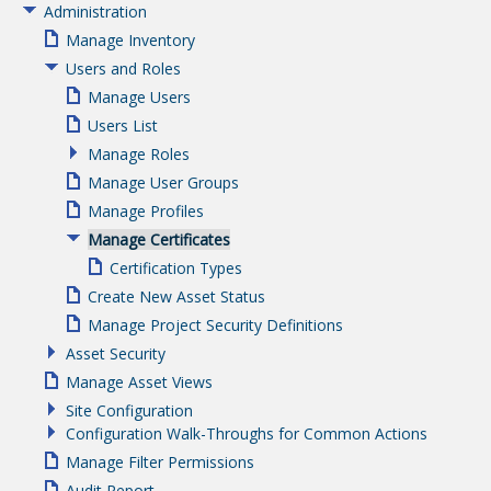
Administration
Manage Inventory
Users and Roles
Manage Users
Users List
Manage Roles
Manage User Groups
Manage Profiles
Manage Certificates
Certification Types
Create New Asset Status
Manage Project Security Definitions
Asset Security
Manage Asset Views
Site Configuration
Configuration Walk-Throughs for Common Actions
Manage Filter Permissions
Audit Report