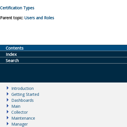
Certification Types
Parent topic:
Users and Roles
Contents
Index
Search
Introduction
Getting Started
Dashboards
Main
Collector
Maintenance
Manager