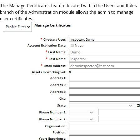
The Manage Certificates feature located within the Users and Roles
branch of the Administration module allows the admin to manage
user certificates.