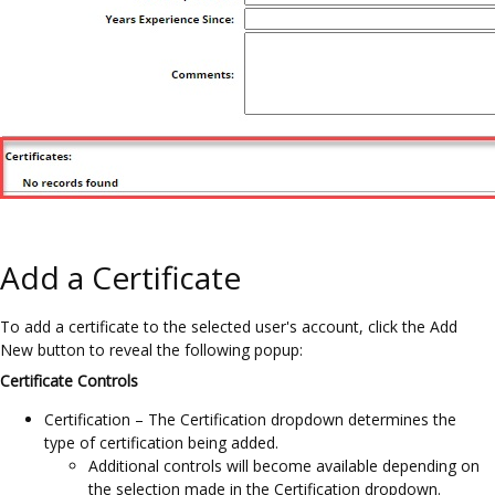
Add a Certificate
To add a certificate to the selected user's account, click the Add
New button to reveal the following popup:
Certificate Controls
Certification – The Certification dropdown determines the
type of certification being added.
Additional controls will become available depending on
the selection made in the Certification dropdown.