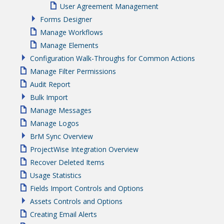
User Agreement Management
Forms Designer
Manage Workflows
Manage Elements
Configuration Walk-Throughs for Common Actions
Manage Filter Permissions
Audit Report
Bulk Import
Manage Messages
Manage Logos
BrM Sync Overview
ProjectWise Integration Overview
Recover Deleted Items
Usage Statistics
Fields Import Controls and Options
Assets Controls and Options
Creating Email Alerts