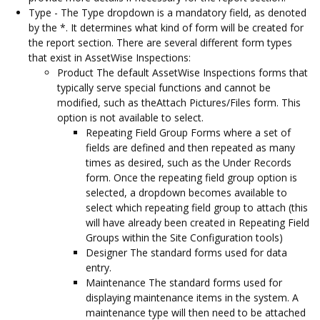
Type - The Type dropdown is a mandatory field, as denoted
by the *. It determines what kind of form will be created for
the report section. There are several different form types
that exist in AssetWise Inspections:
Product The default AssetWise Inspections forms that
typically serve special functions and cannot be
modified, such as theAttach Pictures/Files form. This
option is not available to select.
Repeating Field Group Forms where a set of
fields are defined and then repeated as many
times as desired, such as the Under Records
form. Once the repeating field group option is
selected, a dropdown becomes available to
select which repeating field group to attach (this
will have already been created in Repeating Field
Groups within the Site Configuration tools)
Designer The standard forms used for data
entry.
Maintenance The standard forms used for
displaying maintenance items in the system. A
maintenance type will then need to be attached