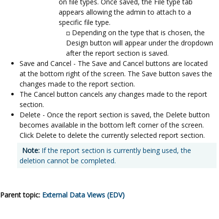
on file types. Once saved, the File type tab
appears allowing the admin to attach to a
specific file type.
Depending on the type that is chosen, the
Design button will appear under the dropdown
after the report section is saved.
Save and Cancel - The Save and Cancel buttons are located
at the bottom right of the screen. The Save button saves the
changes made to the report section.
The Cancel button cancels any changes made to the report
section.
Delete - Once the report section is saved, the Delete button
becomes available in the bottom left corner of the screen.
Click Delete to delete the currently selected report section.
Note:
If the report section is currently being used, the
deletion cannot be completed.
Parent topic:
External Data Views (EDV)