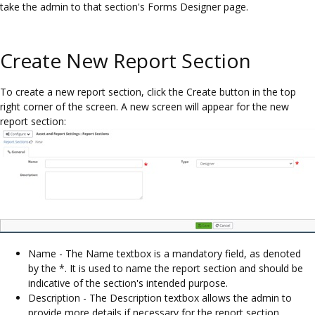
take the admin to that section's Forms Designer page.
Create New Report Section
To create a new report section, click the Create button in the top
right corner of the screen. A new screen will appear for the new
report section:
Name - The Name textbox is a mandatory field, as denoted
by the *. It is used to name the report section and should be
indicative of the section's intended purpose.
Description - The Description textbox allows the admin to
provide more details if necessary for the report section.