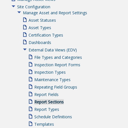
Site Configuration
Manage Asset and Report Settings
Asset Statuses
Asset Types
Certification Types
Dashboards
External Data Views (EDV)
File Types and Categories
Inspection Report Forms
Inspection Types
Maintenance Types
Repeating Field Groups
Report Fields
Report Sections
Report Types
Schedule Definitions
Templates