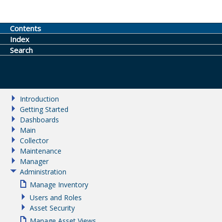
Contents
Index
Search
Introduction
Getting Started
Dashboards
Main
Collector
Maintenance
Manager
Administration
Manage Inventory
Users and Roles
Asset Security
Manage Asset Views