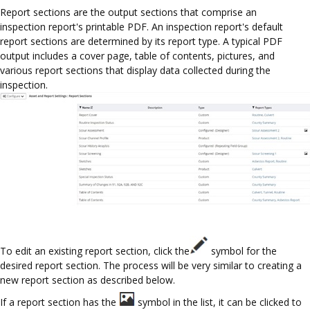
Report sections are the output sections that comprise an
inspection report's printable PDF. An inspection report's default
report sections are determined by its report type. A typical PDF
output includes a cover page, table of contents, pictures, and
various report sections that display data collected during the
inspection.
To edit an existing report section, click the
symbol for the
desired report section. The process will be very similar to creating a
new report section as described below.
If a report section has the
symbol in the list, it can be clicked to