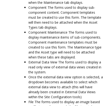
when the Maintenance tab displays.
Component The forms used to display sub-
component content. Component templates
must be created to use this form. The template
will then need to be attached when the Asset
Types tab displays.
Component Maintenance The forms used to
display maintenance items of sub-components.
Component maintenance templates must be
created to use this form. The Maintenance type
and the Asset type will need to be attached
when these tabs are displayed.
External Data View The forms used to display a
read only view of external data views created in
the system.
Once the external data view option is selected, a
dropdown becomes available to select which
external data view to attach (this will have
already been created in External Data Views
within the Site Configuration tools)
File The forms used to display an image based