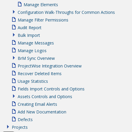
Manage Elements
Configuration Walk-Throughs for Common Actions
Manage Filter Permissions
Audit Report
Bulk Import
Manage Messages
Manage Logos
BrM Sync Overview
ProjectWise Integration Overview
Recover Deleted Items
Usage Statistics
Fields Import Controls and Options
Assets Controls and Options
Creating Email Alerts
Add New Documentation
Defects
Projects