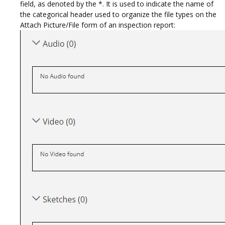
field, as denoted by the *. It is used to indicate the name of
the categorical header used to organize the file types on the
Attach Picture/File form of an inspection report: