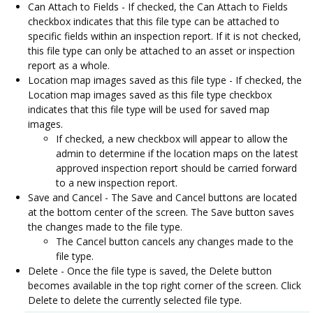
Can Attach to Fields - If checked, the Can Attach to Fields
checkbox indicates that this file type can be attached to
specific fields within an inspection report. If it is not checked,
this file type can only be attached to an asset or inspection
report as a whole.
Location map images saved as this file type - If checked, the
Location map images saved as this file type checkbox
indicates that this file type will be used for saved map
images.
If checked, a new checkbox will appear to allow the
admin to determine if the location maps on the latest
approved inspection report should be carried forward
to a new inspection report.
Save and Cancel - The Save and Cancel buttons are located
at the bottom center of the screen. The Save button saves
the changes made to the file type.
The Cancel button cancels any changes made to the
file type.
Delete - Once the file type is saved, the Delete button
becomes available in the top right corner of the screen. Click
Delete to delete the currently selected file type.