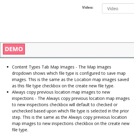
Content Types Tab Map Images - The Map Images
dropdown shows which file type is configured to save map
images. This is the same as the Location map images saved
as this file type checkbox on the create new file type.
Always copy previous location map images to new
inspections - The Always copy previous location map images
to new inspections checkbox will default to checked or
unchecked based upon which file type is selected in the prior
step. This is the same as the Always copy previous location
map images to new inspections checkbox on the create new
file type.