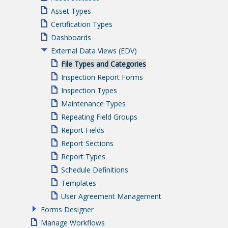
Asset Types
Certification Types
Dashboards
External Data Views (EDV)
File Types and Categories
Inspection Report Forms
Inspection Types
Maintenance Types
Repeating Field Groups
Report Fields
Report Sections
Report Types
Schedule Definitions
Templates
User Agreement Management
Forms Designer
Manage Workflows