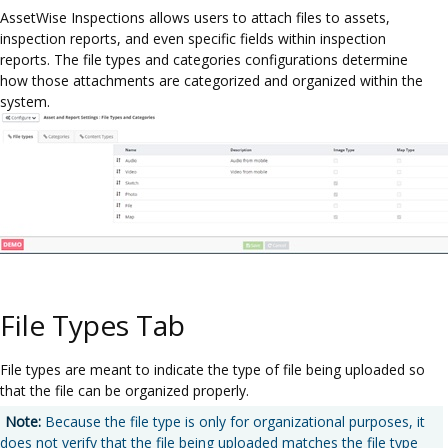
AssetWise Inspections allows users to attach files to assets,
inspection reports, and even specific fields within inspection
reports. The file types and categories configurations determine
how those attachments are categorized and organized within the
system.
File Types Tab
File types are meant to indicate the type of file being uploaded so
that the file can be organized properly.
Note:
Because the file type is only for organizational purposes, it
does not verify that the file being uploaded matches the file type