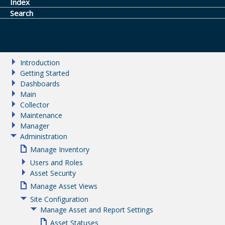
Index
Search
Introduction
Getting Started
Dashboards
Main
Collector
Maintenance
Manager
Administration
Manage Inventory
Users and Roles
Asset Security
Manage Asset Views
Site Configuration
Manage Asset and Report Settings
Asset Statuses