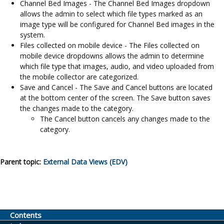
Channel Bed Images - The Channel Bed Images dropdown
allows the admin to select which file types marked as an
image type will be configured for Channel Bed images in the
system.
Files collected on mobile device - The Files collected on
mobile device dropdowns allows the admin to determine
which file type that images, audio, and video uploaded from
the mobile collector are categorized.
Save and Cancel - The Save and Cancel buttons are located
at the bottom center of the screen. The Save button saves
the changes made to the category.
The Cancel button cancels any changes made to the
category.
Parent topic:
External Data Views (EDV)
Contents