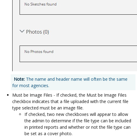
Note:
The name and header name will often be the same
for most agencies.
Must be Image Files - If checked, the Must be Image Files
checkbox indicates that a file uploaded with the current file
type selected must be an image file.
If checked, two new checkboxes will appear to allow
the admin to determine if the file type can be included
in printed reports and whether or not the file type can
be set as a cover photo.