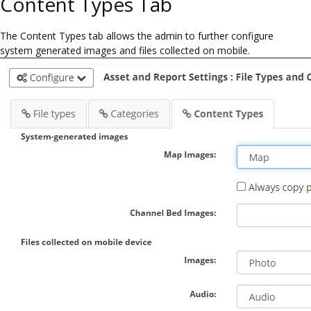
Content Types Tab
The Content Types tab allows the admin to further configure
system generated images and files collected on mobile.