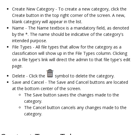
Create New Category - To create a new category, click the
Create button in the top right corner of the screen. A new,
blank category will appear in the list.
Name - The Name textbox is a mandatory field, as denoted
by the *. The name should be indicative of the category's
intended purpose.
File Types - All file types that allow for the category as a
classification will show up in the File Types column. Clicking
on a file type's link will direct the admin to that file type's edit
page.
Delete - Click the
symbol to delete the category.
Save and Cancel - The Save and Cancel buttons are located
at the bottom center of the screen.
The Save button saves the changes made to the
category.
The Cancel button cancels any changes made to the
category.