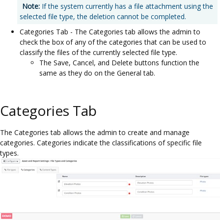
Note:
If the system currently has a file attachment using the
selected file type, the deletion cannot be completed.
Categories Tab - The Categories tab allows the admin to
check the box of any of the categories that can be used to
classify the files of the currently selected file type.
The Save, Cancel, and Delete buttons function the
same as they do on the General tab.
Categories Tab
The Categories tab allows the admin to create and manage
categories. Categories indicate the classifications of specific file
types.