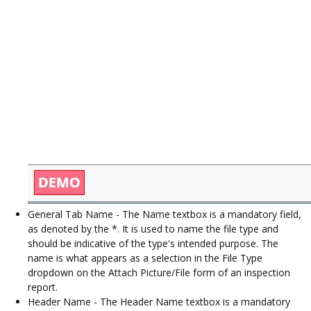
General Tab Name - The Name textbox is a mandatory field,
as denoted by the *. It is used to name the file type and
should be indicative of the type's intended purpose. The
name is what appears as a selection in the File Type
dropdown on the Attach Picture/File form of an inspection
report.
Header Name - The Header Name textbox is a mandatory