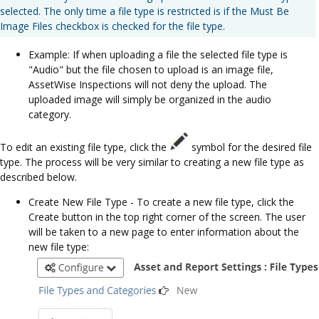
selected. The only time a file type is restricted is if the Must Be
Image Files checkbox is checked for the file type.
Example: If when uploading a file the selected file type is
"Audio" but the file chosen to upload is an image file,
AssetWise Inspections will not deny the upload. The
uploaded image will simply be organized in the audio
category.
To edit an existing file type, click the
symbol for the desired file
type. The process will be very similar to creating a new file type as
described below.
Create New File Type - To create a new file type, click the
Create button in the top right corner of the screen. The user
will be taken to a new page to enter information about the
new file type: