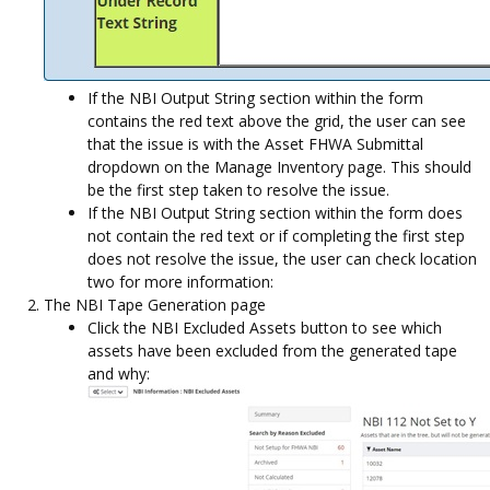
If the NBI Output String section within the form
contains the red text above the grid, the user can see
that the issue is with the Asset FHWA Submittal
dropdown on the Manage Inventory page. This should
be the first step taken to resolve the issue.
If the NBI Output String section within the form does
not contain the red text or if completing the first step
does not resolve the issue, the user can check location
two for more information:
The NBI Tape Generation page
Click the NBI Excluded Assets button to see which
assets have been excluded from the generated tape
and why: