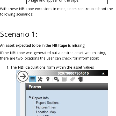
bridge and appear on the tape.
With these NBI tape exclusions in mind, users can troubleshoot the
following scenarios:
Scenario 1:
An asset expected to be in the NBI tape is missing
If the NBI tape was generated but a desired asset was missing,
there are two locations the user can check for information:
The NBI Calculations form within the asset values