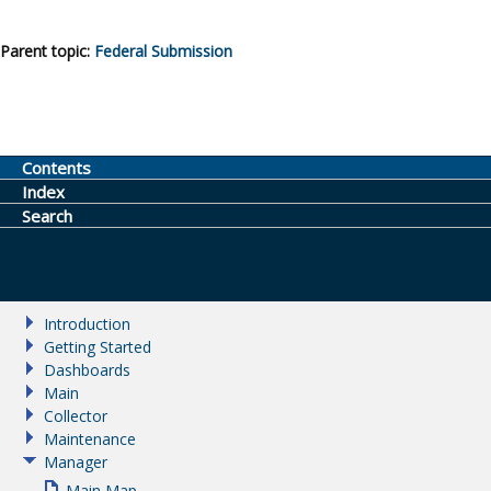
Parent topic:
Federal Submission
Contents
Index
Search
Introduction
Getting Started
Dashboards
Main
Collector
Maintenance
Manager
Main Map