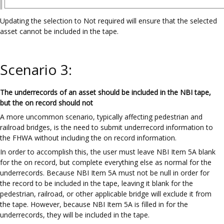
Updating the selection to Not required will ensure that the selected
asset cannot be included in the tape.
Scenario 3:
The underrecords of an asset should be included in the NBI tape,
but the on record should not
A more uncommon scenario, typically affecting pedestrian and
railroad bridges, is the need to submit underrecord information to
the FHWA without including the on record information.
In order to accomplish this, the user must leave NBI Item 5A blank
for the on record, but complete everything else as normal for the
underrecords. Because NBI Item 5A must not be null in order for
the record to be included in the tape, leaving it blank for the
pedestrian, railroad, or other applicable bridge will exclude it from
the tape. However, because NBI Item 5A is filled in for the
underrecords, they will be included in the tape.