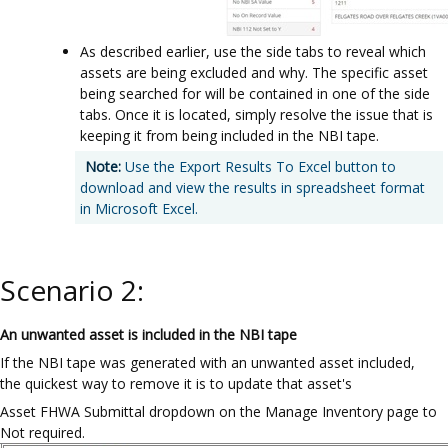
As described earlier, use the side tabs to reveal which
assets are being excluded and why. The specific asset
being searched for will be contained in one of the side
tabs. Once it is located, simply resolve the issue that is
keeping it from being included in the NBI tape.
Note:
Use the Export Results To Excel button to
download and view the results in spreadsheet format
in Microsoft Excel.
Scenario 2:
An unwanted asset is included in the NBI tape
If the NBI tape was generated with an unwanted asset included,
the quickest way to remove it is to update that asset's
Asset FHWA Submittal dropdown on the Manage Inventory page to
Not required.