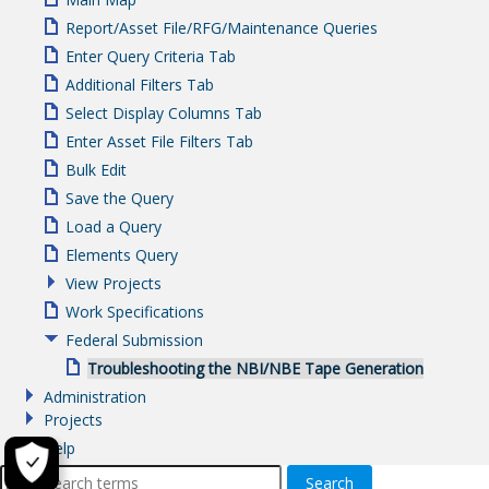
Report/Asset File/RFG/Maintenance Queries
Enter Query Criteria Tab
Additional Filters Tab
Select Display Columns Tab
Enter Asset File Filters Tab
Bulk Edit
Save the Query
Load a Query
Elements Query
View Projects
Work Specifications
Federal Submission
Troubleshooting the NBI/NBE Tape Generation
Administration
Projects
Help