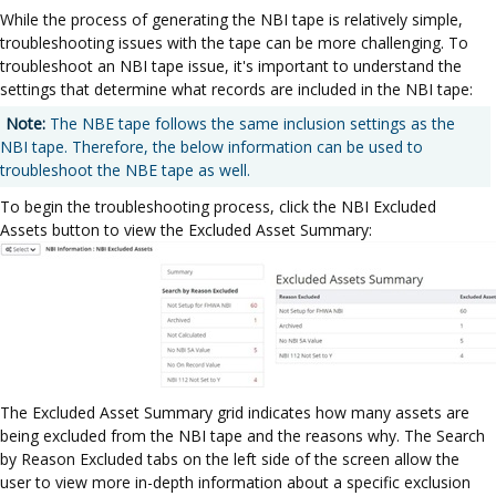
While the process of generating the NBI tape is relatively simple,
troubleshooting issues with the tape can be more challenging. To
troubleshoot an NBI tape issue, it's important to understand the
settings that determine what records are included in the NBI tape:
Note:
The NBE tape follows the same inclusion settings as the
NBI tape. Therefore, the below information can be used to
troubleshoot the NBE tape as well.
To begin the troubleshooting process, click the NBI Excluded
Assets button to view the Excluded Asset Summary:
The Excluded Asset Summary grid indicates how many assets are
being excluded from the NBI tape and the reasons why. The Search
by Reason Excluded tabs on the left side of the screen allow the
user to view more in-depth information about a specific exclusion