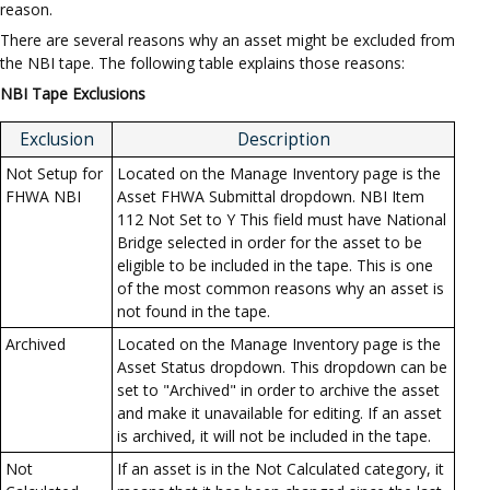
reason.
There are several reasons why an asset might be excluded from
the NBI tape. The following table explains those reasons:
NBI Tape Exclusions
Exclusion
Description
Not Setup for
Located on the Manage Inventory page is the
FHWA NBI
Asset FHWA Submittal dropdown. NBI Item
112 Not Set to Y This field must have National
Bridge selected in order for the asset to be
eligible to be included in the tape. This is one
of the most common reasons why an asset is
not found in the tape.
Archived
Located on the Manage Inventory page is the
Asset Status dropdown. This dropdown can be
set to "Archived" in order to archive the asset
and make it unavailable for editing. If an asset
is archived, it will not be included in the tape.
Not
If an asset is in the Not Calculated category, it