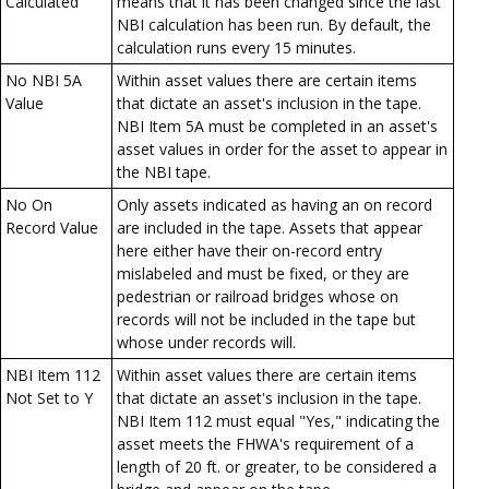
Calculated
means that it has been changed since the last
NBI calculation has been run. By default, the
calculation runs every 15 minutes.
No NBI 5A
Within asset values there are certain items
Value
that dictate an asset's inclusion in the tape.
NBI Item 5A must be completed in an asset's
asset values in order for the asset to appear in
the NBI tape.
No On
Only assets indicated as having an on record
Record Value
are included in the tape. Assets that appear
here either have their on-record entry
mislabeled and must be fixed, or they are
pedestrian or railroad bridges whose on
records will not be included in the tape but
whose under records will.
NBI Item 112
Within asset values there are certain items
Not Set to Y
that dictate an asset's inclusion in the tape.
NBI Item 112 must equal "Yes," indicating the
asset meets the FHWA's requirement of a
length of 20 ft. or greater, to be considered a