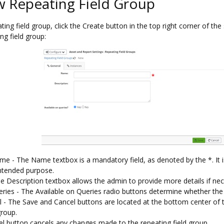
 Repeating Field Group
ing field group, click the Create button in the top right corner of th
ng field group:
e - The Name textbox is a mandatory field, as denoted by the *. It i
intended purpose.
e Description textbox allows the admin to provide more details if nec
eries - The Available on Queries radio buttons determine whether the 
 - The Save and Cancel buttons are located at the bottom center of
group.
l button cancels any changes made to the repeating field group.