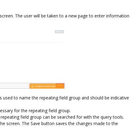
e screen. The user will be taken to a new page to enter information
s used to name the repeating field group and should be indicative
essary for the repeating field group.
repeating field group can be searched for with the query tools.
 the screen. The Save button saves the changes made to the