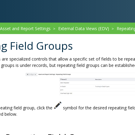
sset and Report Settings
External Data Views (EDV)
Repeatin
>
>
g Field Groups
 are specialized controls that allow a specific set of fields to be r
d groups is under records, but repeating field groups can be establishe
eating field group, click the
symbol for the desired repeating fiel
ed below.