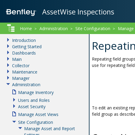
AssetWise Inspections
Home
Administration
Site Configuration
Manage A
>
>
>
Introduction
Repeatin
Getting Started
Dashboards
Repeating field groups
Main
use for repeating fiel
Collector
Maintenance
Manager
Administration
Manage Inventory
Users and Roles
Asset Security
To edit an existing rep
field group as describ
Manage Asset Views
Site Configuration
Manage Asset and Report
Settings