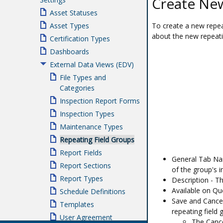
Create New
Asset Statuses
To create a new repeat
Asset Types
about the new repeati
Certification Types
Dashboards
External Data Views (EDV)
File Types and
Categories
Inspection Report Forms
Inspection Types
Maintenance Types
Repeating Field Groups
Report Fields
General Tab Nam
Report Sections
of the group's 
Report Types
Description - Th
Available on Qu
Schedule Definitions
Save and Cancel
Templates
repeating field 
User Agreement
The Cance