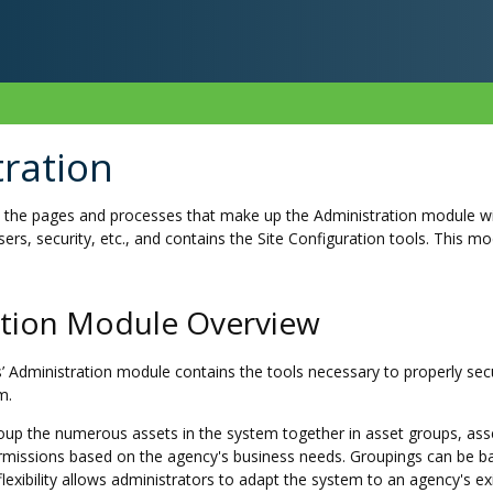
ration
s the pages and processes that make up the Administration module wi
sers, security, etc., and contains the Site Configuration tools. This m
ation Module Overview
’ Administration module contains the tools necessary to properly se
m.
oup the numerous assets in the system together in asset groups, asset
missions based on the agency's business needs. Groupings can be bas
 flexibility allows administrators to adapt the system to an agency's 