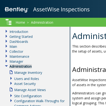
AssetWise Inspections
Home
Administration
>
Introduction
Administ
Getting Started
Dashboards
This section describe
Main
the setup of assets, u
Collector
Maintenance
Manager
Administration
Administr
Manage Inventory
Users and Roles
AssetWise Inspections
Asset Security
of assets in the syste
Manage Asset Views
Administrators can gr
Site Configuration
system and assign per
Configuration Walk-Throughs for
logical grouping. This
Common Actions