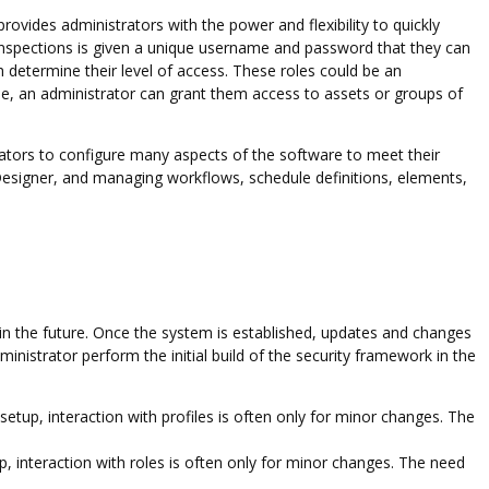
rovides administrators with the power and flexibility to quickly
nspections is given a unique username and password that they can
h determine their level of access. These roles could be an
ole, an administrator can grant them access to assets or groups of
rators to configure many aspects of the software to meet their
Designer, and managing workflows, schedule definitions, elements,
in the future. Once the system is established, updates and changes
inistrator perform the initial build of the security framework in the
al setup, interaction with profiles is often only for minor changes. The
tup, interaction with roles is often only for minor changes. The need