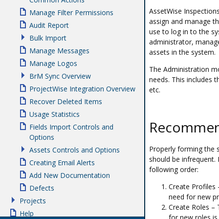
AssetWise Inspections 
Manage Filter Permissions
assign and manage th
Audit Report
use to log in to the s
Bulk Import
administrator, manage
Manage Messages
assets in the system.
Manage Logos
The Administration mo
BrM Sync Overview
needs. This includes 
ProjectWise Integration Overview
etc.
Recover Deleted Items
Usage Statistics
Recommend
Fields Import Controls and
Options
Properly forming the 
Assets Controls and Options
should be infrequent. 
Creating Email Alerts
following order:
Add New Documentation
Create Profiles 
Defects
need for new pro
Projects
Create Roles – T
Help
for new roles is