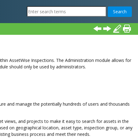
thin AssetWise Inspections. The Administration module allows for
odule should only be used by administrators.
cure and manage the potentially hundreds of users and thousands
 views, and projects to make it easy to search for assets in the
ed on geographical location, asset type, inspection group, or any
existing business process and meet their needs.