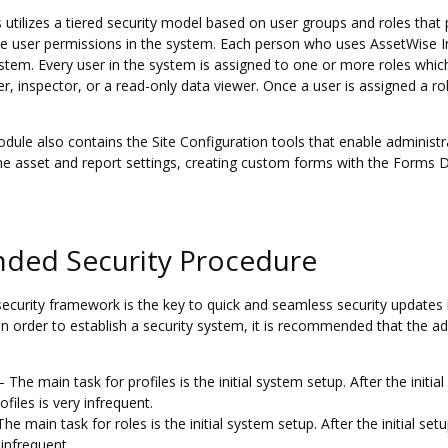
utilizes a tiered security model based on user groups and roles that p
e user permissions in the system. Each person who uses AssetWise I
ystem. Every user in the system is assigned to one or more roles whic
r, inspector, or a read-only data viewer. Once a user is assigned a r
dule also contains the Site Configuration tools that enable administ
the asset and report settings, creating custom forms with the Forms 
ed Security Procedure
security framework is the key to quick and seamless security updates 
In order to establish a security system, it is recommended that the adm
– The main task for profiles is the initial system setup. After the initi
files is very infrequent.
he main task for roles is the initial system setup. After the initial se
 infrequent.