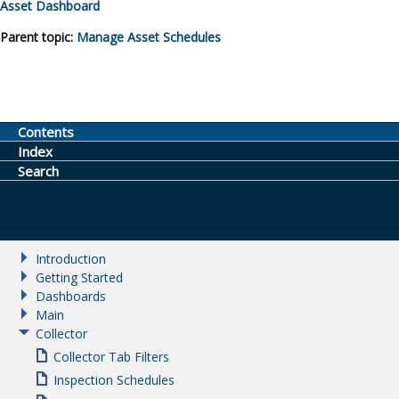
Asset Dashboard
Parent topic:
Manage Asset Schedules
Contents
Index
Search
Introduction
Getting Started
Dashboards
Main
Collector
Collector Tab Filters
Inspection Schedules