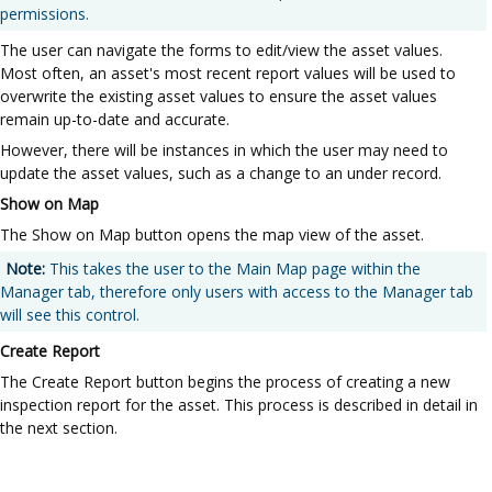
permissions.
The user can navigate the forms to edit/view the asset values.
Most often, an asset's most recent report values will be used to
overwrite the existing asset values to ensure the asset values
remain up-to-date and accurate.
However, there will be instances in which the user may need to
update the asset values, such as a change to an under record.
Show on Map
The Show on Map button opens the map view of the asset.
Note:
This takes the user to the Main Map page within the
Manager tab, therefore only users with access to the Manager tab
will see this control.
Create Report
The Create Report button begins the process of creating a new
inspection report for the asset. This process is described in detail in
the next section.