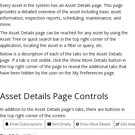
Every asset in the system has an Asset Details page. This page
provides a detailed overview of the asset including basic asset
information, inspection reports, scheduling, maintenance, and
more.
The Asset Details page can be reached for any asset by using the
Asset Tree or quick search bar in the top right corner of the
application, locating the asset in a filter or query, etc.
Below is a description of each of the tabs on the Asset Details
page. If a tab is not visible, click the Show More Details button in
the top right corner of the page to reveal the additional tabs that
have been hidden by the user on the My Preferences page.
Asset Details Page Controls
In addition to the Asset Details page's tabs, there are buttons in
the top right corner of the screen: