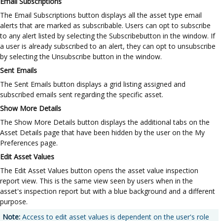
Email Subscriptions
The Email Subscriptions button displays all the asset type email
alerts that are marked as subscribable. Users can opt to subscribe
to any alert listed by selecting the Subscribebutton in the window. If
a user is already subscribed to an alert, they can opt to unsubscribe
by selecting the Unsubscribe button in the window.
Sent Emails
The Sent Emails button displays a grid listing assigned and
subscribed emails sent regarding the specific asset.
Show More Details
The Show More Details button displays the additional tabs on the
Asset Details page that have been hidden by the user on the My
Preferences page.
Edit Asset Values
The Edit Asset Values button opens the asset value inspection
report view. This is the same view seen by users when in the
asset's inspection report but with a blue background and a different
purpose.
Note:
Access to edit asset values is dependent on the user's role