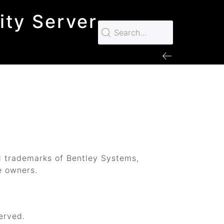
ity Server
d trademarks of Bentley Systems,
e owners.
erved.