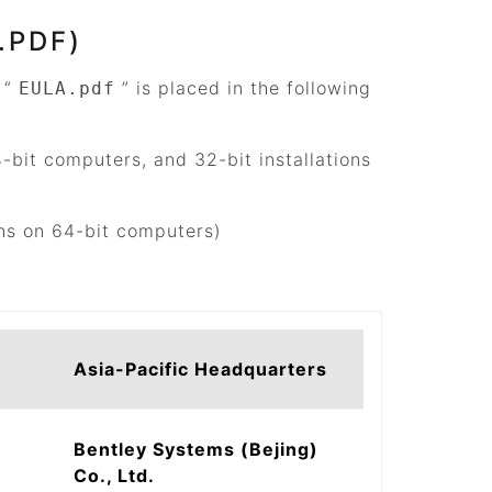
.PDF)
d
“
”
is placed in the following
EULA.pdf
4-bit computers, and 32-bit installations
ons on 64-bit computers)
Asia-Pacific Headquarters
Bentley Systems (Bejing)
Co., Ltd.