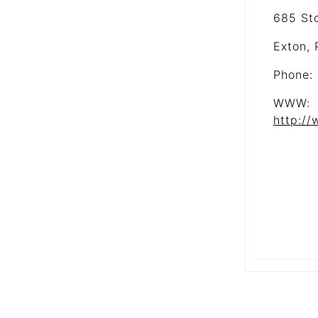
685 St
Exton,
Phone:
WWW:
http:/