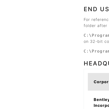
END US
For referen
folder after 
C:\Progra
on 32-bit c
C:\Progra
HEADQ
Corpor
Bentle
Incorp