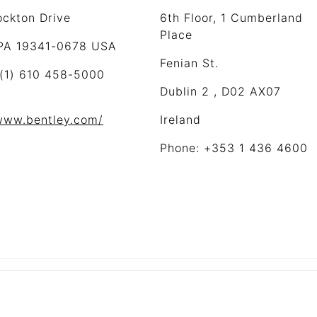
ockton Drive
6th Floor, 1 Cumberland
Place
 PA 19341-0678 USA
Fenian St.
 (1) 610 458-5000
Dublin 2 , D02 AX07
/www.bentley.com/
Ireland
Phone: +353 1 436 4600