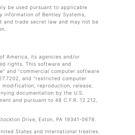
only be used pursuant to applicable
ry information of Bentley Systems,
ht and trade secret law and may not be
on.
 of America, its agencies and/or
cted rights. This software and
e”
and
“commercial computer software
227.7202, and
“restricted computer
 modification, reproduction, release,
anying documentation by the U.S.
ement and pursuant to 48 C.F.R. 12.212,
Stockton Drive, Exton, PA 19341-0678.
ited States and International treaties.