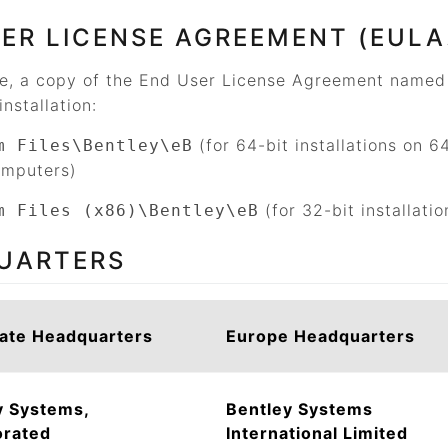
ER LICENSE AGREEMENT (EULA
ce, a copy of the End User License Agreement name
installation:
(for 64-bit installations on 6
m Files\Bentley\eB
omputers)
(for 32-bit installati
m Files (x86)\Bentley\eB
UARTERS
ate Headquarters
Europe Headquarters
y Systems,
Bentley Systems
orated
International Limited