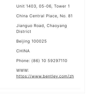
Unit 1403, 05-06, Tower 1
China Central Place, No. 81
Jianguo Road, Chaoyang
District
Beijing 100025
CHINA
Phone: (86) 10 59297110
WWW:
https://www.bentley.com/zh