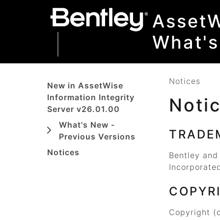
SKIP TO MAIN CONTENT
SKIP TO DOCS NAVIGATION
AssetW
What'
Notices
New in AssetWise
Information Integrity
Noti
Server v26.01.00
What's New -
TRADE
Previous Versions
Notices
Bentley and
Incorporated
COPYR
Copyright (c