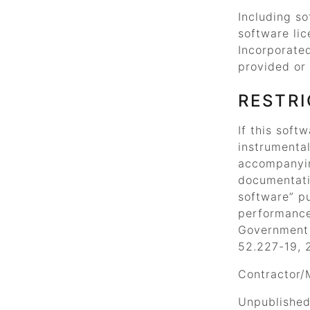
Including so
software lic
Incorporate
provided or 
RESTRI
If this soft
instrumental
accompanyi
documentati
software”
pu
performance
Government a
52.227-19, 
Contractor/
Unpublished 