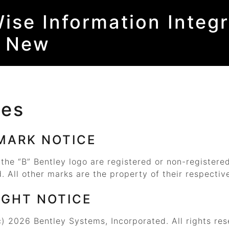
ise Information Integr
s New
ces
MARK NOTICE
 the
“B”
Bentley logo are registered or non-registere
. All other marks are the property of their respectiv
IGHT NOTICE
) 2026 Bentley Systems, Incorporated. All rights res