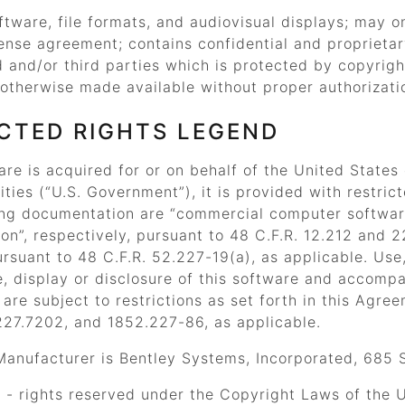
ftware, file formats, and audiovisual displays; may 
ense agreement; contains confidential and proprieta
d and/or third parties which is protected by copyrig
otherwise made available without proper authorizati
CTED RIGHTS LEGEND
ware is acquired for or on behalf of the United States
ities (
“U.S. Government”
), it is provided with restri
ng documentation are
“commercial computer softwar
on”
, respectively, pursuant to 48 C.F.R. 12.212 and 
rsuant to 48 C.F.R. 52.227-19(a), as applicable. Use,
, display or disclosure of this software and accomp
re subject to restrictions as set forth in this Agre
227.7202, and 1852.227-86, as applicable.
Manufacturer is Bentley Systems, Incorporated, 685 
- rights reserved under the Copyright Laws of the Un