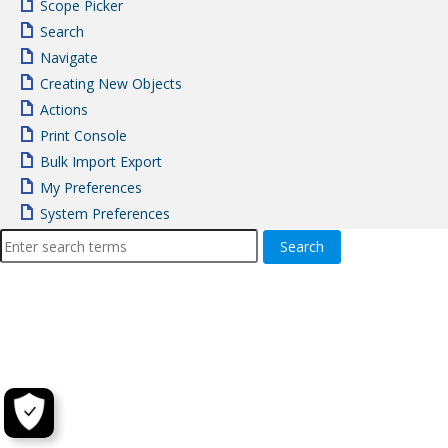
Scope Picker
Search
Navigate
Creating New Objects
Actions
Print Console
Bulk Import Export
My Preferences
System Preferences