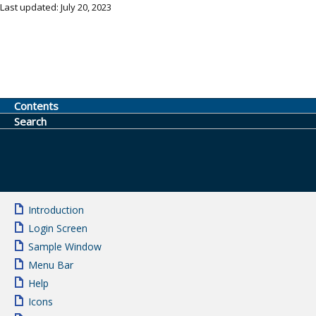
Last updated: July 20, 2023
Contents
Search
Introduction
Login Screen
Sample Window
Menu Bar
Help
Icons