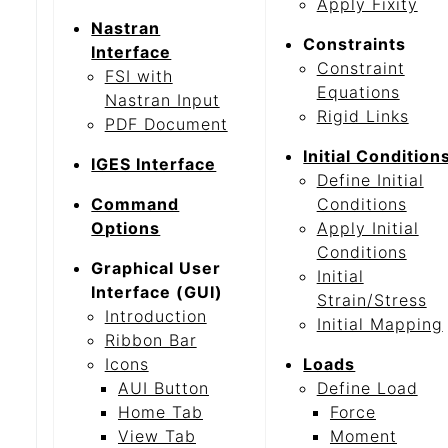
Apply Fixity
Nastran
Constraints
Interface
Constraint
FSI with
Equations
Nastran Input
Rigid Links
PDF Document
Initial Condition
IGES Interface
Define Initial
Command
Conditions
Options
Apply Initial
Conditions
Graphical User
Initial
Interface (GUI)
Strain/Stress
Introduction
Initial Mapping
Ribbon Bar
Icons
Loads
AUI Button
Define Load
Home Tab
Force
View Tab
Moment