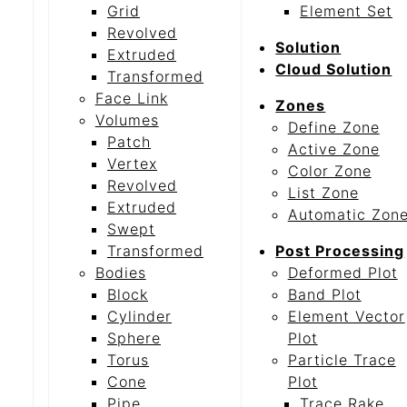
Grid
Element Set
Revolved
Solution
Extruded
Cloud Solution
Transformed
Face Link
Zones
Volumes
Define Zone
Patch
Active Zone
Vertex
Color Zone
Revolved
List Zone
Extruded
Automatic Zon
Swept
Transformed
Post Processing
Bodies
Deformed Plot
Block
Band Plot
Cylinder
Element Vector
Sphere
Plot
Torus
Particle Trace
Cone
Plot
Pipe
Trace Rake