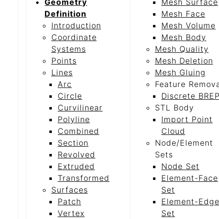
Geometry
Mesh Surface
Definition
Mesh Face
Introduction
Mesh Volume
Coordinate
Mesh Body
Systems
Mesh Quality
Points
Mesh Deletion
Lines
Mesh Gluing
Arc
Feature Remova
Circle
Discrete BRE
Curvilinear
STL Body
Polyline
Import Point
Combined
Cloud
Section
Node/Element
Revolved
Sets
Extruded
Node Set
Transformed
Element-Face
Surfaces
Set
Patch
Element-Edg
Vertex
Set