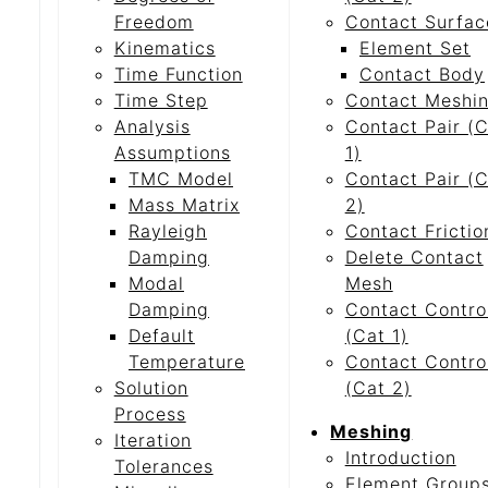
Freedom
Contact Surfac
Kinematics
Element Set
Time Function
Contact Body
Time Step
Contact Meshi
Analysis
Contact Pair (
Assumptions
1)
TMC Model
Contact Pair (
Mass Matrix
2)
Rayleigh
Contact Frictio
Damping
Delete Contact
Modal
Mesh
Damping
Contact Contro
Default
(Cat 1)
Temperature
Contact Contro
Solution
(Cat 2)
Process
Meshing
Iteration
Introduction
Tolerances
Element Group