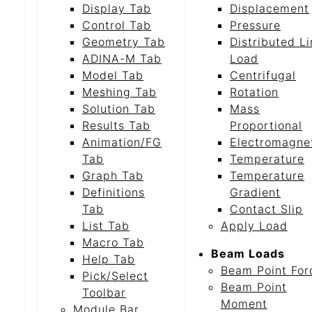
Display Tab
Displacement
Control Tab
Pressure
Geometry Tab
Distributed L
ADINA-M Tab
Load
Model Tab
Centrifugal
Meshing Tab
Rotation
Solution Tab
Mass
Results Tab
Proportional
Animation/FG
Electromagne
Tab
Temperature
Graph Tab
Temperature
Definitions
Gradient
Tab
Contact Slip
List Tab
Apply Load
Macro Tab
Beam Loads
Help Tab
Beam Point For
Pick/Select
Beam Point
Toolbar
Moment
Module Bar