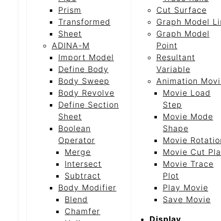
Prism
Cut Surface
Transformed
Graph Model Li
Sheet
Graph Model
ADINA-M
Point
Import Model
Resultant
Define Body
Variable
Body Sweep
Animation Movi
Body Revolve
Movie Load
Define Section
Step
Sheet
Movie Mode
Boolean
Shape
Operator
Movie Rotatio
Merge
Movie Cut Pl
Intersect
Movie Trace
Subtract
Plot
Body Modifier
Play Movie
Blend
Save Movie
Chamfer
Display