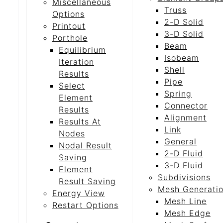
Miscellaneous
Truss
Options
2-D Solid
Printout
3-D Solid
Porthole
Beam
Equilibrium
Isobeam
Iteration
Shell
Results
Pipe
Select
Spring
Element
Connector
Results
Alignment
Results At
Link
Nodes
General
Nodal Result
2-D Fluid
Saving
3-D Fluid
Element
Subdivisions
Result Saving
Mesh Generati
Energy View
Mesh Line
Restart Options
Mesh Edge