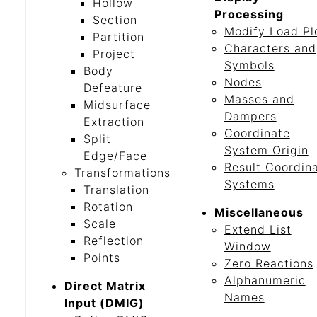
Hollow
Processing
Section
Modify Load Pl
Partition
Characters and
Project
Symbols
Body
Nodes
Defeature
Masses and
Midsurface
Dampers
Extraction
Coordinate
Split
System Origin
Edge/Face
Result Coordin
Transformations
Systems
Translation
Rotation
Miscellaneous
Scale
Extend List
Reflection
Window
Points
Zero Reactions
Alphanumeric
Direct Matrix
Names
Input (DMIG)