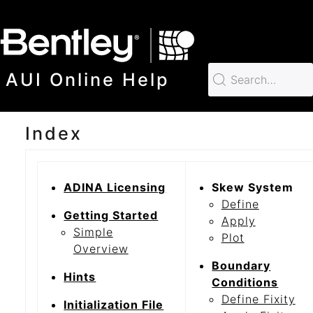
SKIP TO MAIN CONTENT
AUI Online Help
Index
ADINA Licensing
Skew System
Define
Getting Started
Apply
Simple
Plot
Overview
Boundary
Hints
Conditions
Define Fixity
Initialization File