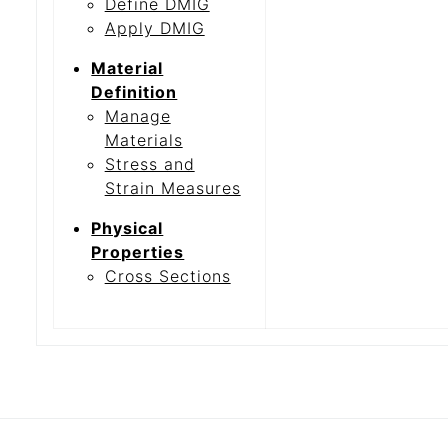
Define DMIG
Apply DMIG
Material
Definition
Manage
Materials
Stress and
Strain Measures
Physical
Properties
Cross Sections