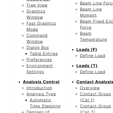
Beam Line Forc
Tree View
Beam Line
Graphics
Moment
Window
Beam Fixed En
Fast Graphics
Force
Mode
Beam
Command
Temperature
Window
Dialog Box
Loads (F)
Table Entries
Define Load
Preferences
Environment
Loads (T)
Settings
Define Load
Analysis Control
Contact Analysi
Introduction
Overview
Analysis Type
Contact Group
Automatic
(Cat 1)
Time Stepping
Contact Group
Degrees of
(Cat 2)