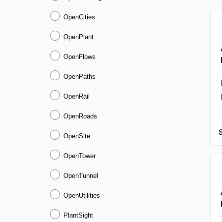
OpenCities
OpenPlant
OpenFlows
OpenPaths
OpenRail
OpenRoads
OpenSite
OpenTower
OpenTunnel
OpenUtilities
PlantSight