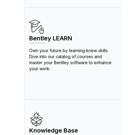
Bentley LEARN
Own your future by learning knew skills.
Dive into our catalog of courses and
master your Bentley software to enhance
your work.
Knowledge Base