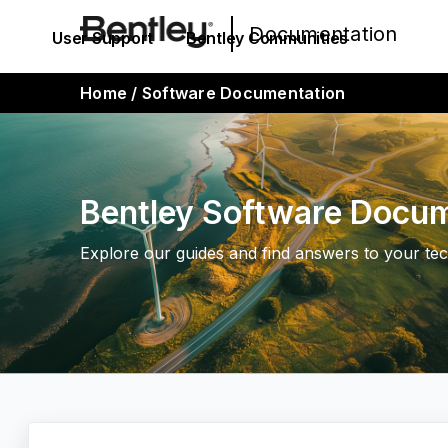
Documentation
User Support
Bentley Communities
Home
/
Software Documentation
Bentley Software Docu
Explore our guides and find answers to your tec