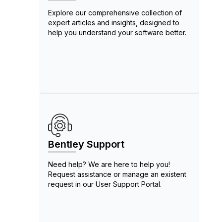
Explore our comprehensive collection of
expert articles and insights, designed to
help you understand your software better.
Bentley Support
Need help? We are here to help you!
Request assistance or manage an existent
request in our User Support Portal.