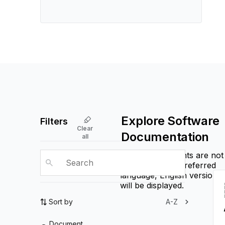
Explore Software
Filters
Clear
Documentation
all
If some documents are not
available in the preferred
language, English versions
will be displayed.
Sort by
A-Z
Document