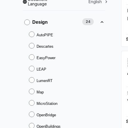
English
Language
24
Design
AutoPIPE
Descartes
EasyPower
LEAP
LumenRT
Map
MicroStation
OpenBridge
OpenBuildings